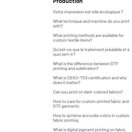
Production
Votre impression est-elle écologique ?
What technique and machine do you print
with?
What printing methods are available for
custom textile items?
Qu'est-ce que le traitement préalable et à
quoi sert-il ?
What is the difference between DTF
printing and sublimation?
What is OEKO-TEX certification and why
does it matter?
Can you print on dark-colored fabrics?
How to care for custom printed fabric and
DTF garments
How to achieve accurate colors in custom
fabric printing
What is digital pigment printing on fabric