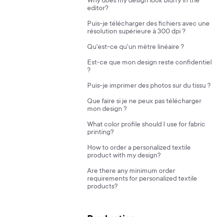
Why does my design look blurry in the
editor?
Puis-je télécharger des fichiers avec une
résolution supérieure à 300 dpi ?
Qu'est-ce qu'un mètre linéaire ?
Est-ce que mon design reste confidentiel
?
Puis-je imprimer des photos sur du tissu ?
Que faire si je ne peux pas télécharger
mon design ?
What color profile should I use for fabric
printing?
How to order a personalized textile
product with my design?
Are there any minimum order
requirements for personalized textile
products?