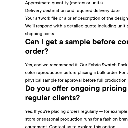
Approximate quantity (meters or units)
Delivery destination and required delivery date
Your artwork file or a brief description of the design
We'll respond with a detailed quote including unit 
shipping costs.
Can I get a sample before com
order?
Yes, and we recommend it. Our Fabric Swatch Pack l
color reproduction before placing a bulk order. For
physical sample for approval before full production
Do you offer ongoing pricing
regular clients?
Yes. If you're placing orders regularly — for examp
store or seasonal production runs for a fashion bra
agreement. Contact us to explore this option.