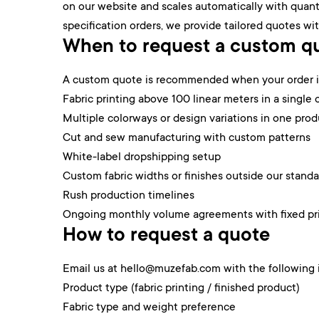
on our website and scales automatically with quanti
specification orders, we provide tailored quotes wit
When to request a custom q
A custom quote is recommended when your order in
Fabric printing above 100 linear meters in a single 
Multiple colorways or design variations in one prod
Cut and sew manufacturing with custom patterns
White-label dropshipping setup
Custom fabric widths or finishes outside our stand
Rush production timelines
Ongoing monthly volume agreements with fixed pr
How to request a quote
Email us at hello@muzefab.com with the following 
Product type (fabric printing / finished product)
Fabric type and weight preference