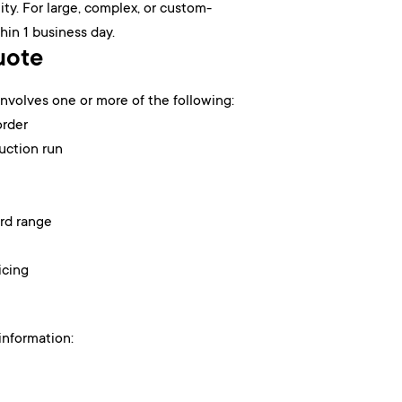
ty. For large, complex, or custom-
hin 1 business day.
uote
volves one or more of the following:
order
uction run
ard range
icing
information: