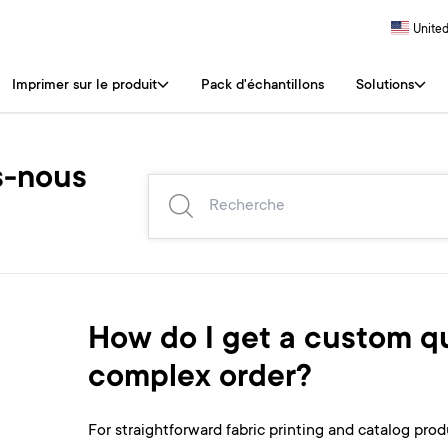
United
Imprimer sur le produit
Pack d'échantillons
Solutions
-nous
How do I get a custom qu
complex order?
For straightforward fabric printing and catalog produ