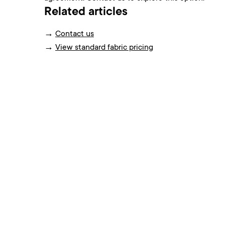
Related articles
→
Contact us
→
View standard fabric pricing