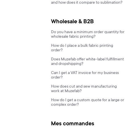
and how does it compare to sublimation?
Wholesale & B2B
Do you have a minimum order quantity for
wholesale fabric printing?
How do I place a bulk fabric printing
order?
Does Muzefab offer white-label fulfillment
and dropshipping?
Can I get a VAT invoice for my business
order?
How does cut and sew manufacturing
work at Muzefab?
How do I get a custom quote for a large or
complex order?
Mes commandes