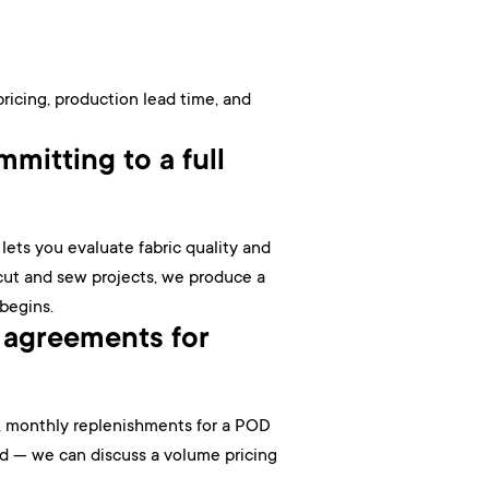
pricing, production lead time, and
mitting to a full
ets you evaluate fabric quality and
 cut and sew projects, we produce a
 begins.
 agreements for
le, monthly replenishments for a POD
nd — we can discuss a volume pricing