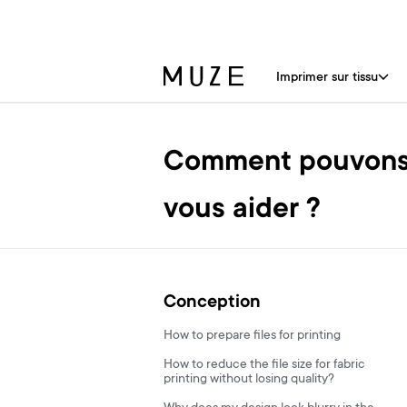
Imprimer sur tissu
Comment pouvons
vous aider ?
Conception
How to prepare files for printing
How to reduce the file size for fabric
printing without losing quality?