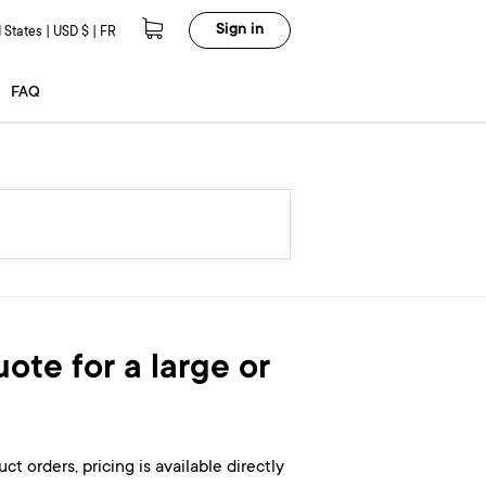
Sign in
 States | USD $ | FR
FAQ
ote for a large or
ct orders, pricing is available directly