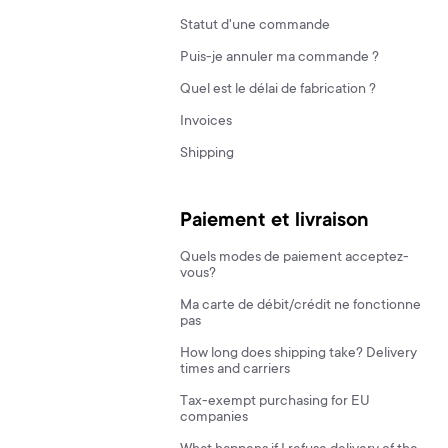
Statut d'une commande
Puis-je annuler ma commande ?
Quel est le délai de fabrication ?
Invoices
Shipping
Paiement et livraison
Quels modes de paiement acceptez-
vous?
Ma carte de débit/crédit ne fonctionne
pas
How long does shipping take? Delivery
times and carriers
Tax-exempt purchasing for EU
companies