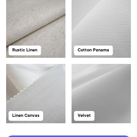
Rustic Linen
Cotton Panama
Linen Canvas
Velvet