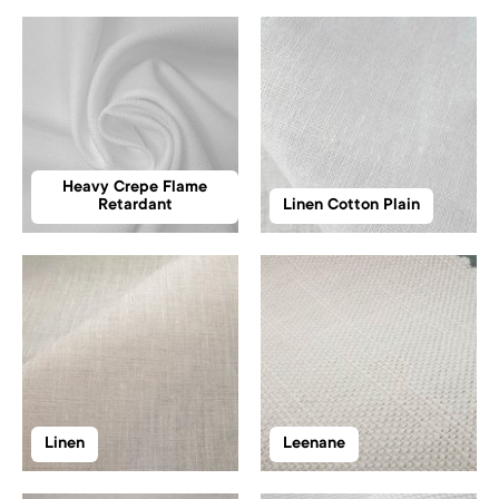
Heavy Crepe Flame
Retardant
Linen Cotton Plain
Linen
Leenane