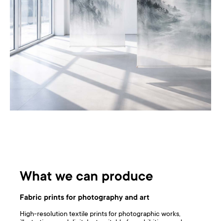
What we can produce
Fabric prints for photography and art
High-resolution textile prints for photographic works,