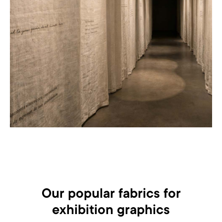
Our popular fabrics for
exhibition graphics