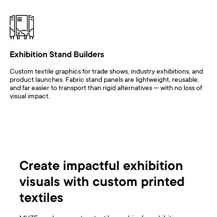
Exhibition Stand Builders
Custom textile graphics for trade shows, industry exhibitions, and
product launches. Fabric stand panels are lightweight, reusable,
and far easier to transport than rigid alternatives — with no loss of
visual impact.
Create impactful exhibition
visuals with custom printed
textiles