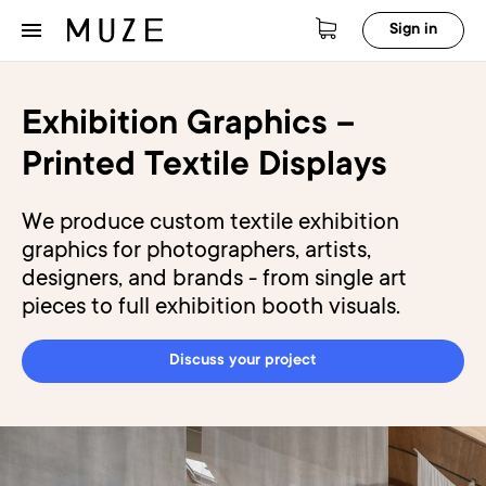
Sign in
Exhibition Graphics –
Printed Textile Displays
We produce custom textile exhibition
graphics for photographers, artists,
designers, and brands - from single art
pieces to full exhibition booth visuals.
Discuss your project