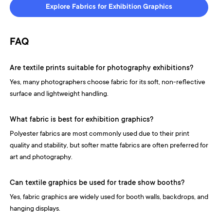
Explore Fabrics for Exhibition Graphics
FAQ
Are textile prints suitable for photography exhibitions?
Yes, many photographers choose fabric for its soft, non-reflective
surface and lightweight handling.
What fabric is best for exhibition graphics?
Polyester fabrics are most commonly used due to their print
quality and stability, but softer matte fabrics are often preferred for
art and photography.
Can textile graphics be used for trade show booths?
Yes, fabric graphics are widely used for booth walls, backdrops, and
hanging displays.