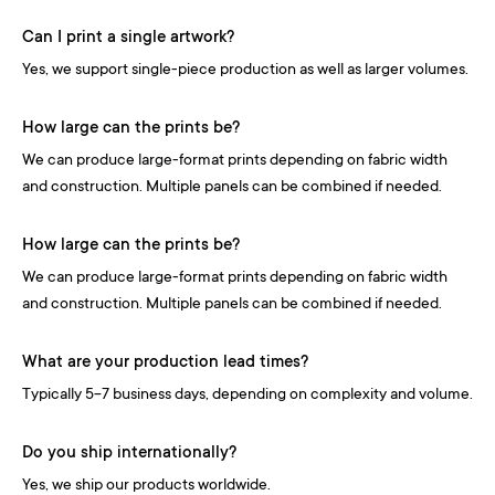
Can I print a single artwork?
Yes, we support single-piece production as well as larger volumes.
How large can the prints be?
We can produce large-format prints depending on fabric width
and construction. Multiple panels can be combined if needed.
How large can the prints be?
We can produce large-format prints depending on fabric width
and construction. Multiple panels can be combined if needed.
What are your production lead times?
Typically 5-7 business days, depending on complexity and volume.
Do you ship internationally?
Yes, we ship our products worldwide.