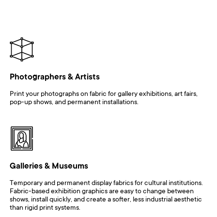
Photographers & Artists
Print your photographs on fabric for gallery exhibitions, art fairs,
pop-up shows, and permanent installations.
Galleries & Museums
Temporary and permanent display fabrics for cultural institutions.
Fabric-based exhibition graphics are easy to change between
shows, install quickly, and create a softer, less industrial aesthetic
than rigid print systems.