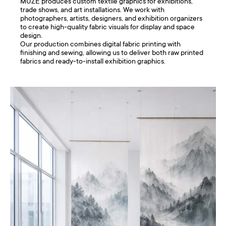
MUZE produces custom textile graphics for exhibitions,
trade shows, and art installations. We work with
photographers, artists, designers, and exhibition organizers
to create high-quality fabric visuals for display and space
design.
Our production combines digital fabric printing with
finishing and sewing, allowing us to deliver both raw printed
fabrics and ready-to-install exhibition graphics.