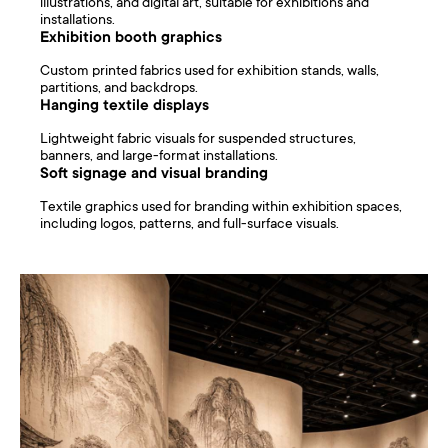
illustrations, and digital art, suitable for exhibitions and
installations.
Exhibition booth graphics
Custom printed fabrics used for exhibition stands, walls,
partitions, and backdrops.
Hanging textile displays
Lightweight fabric visuals for suspended structures,
banners, and large-format installations.
Soft signage and visual branding
Textile graphics used for branding within exhibition spaces,
including logos, patterns, and full-surface visuals.