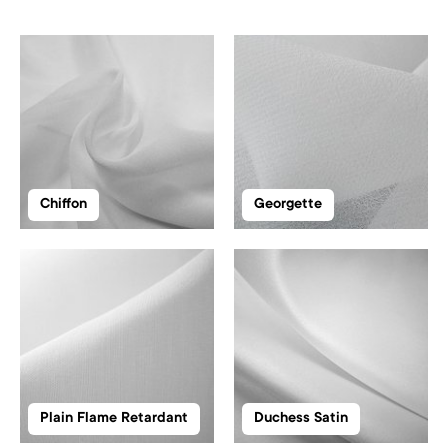
Chiffon
Georgette
Plain Flame Retardant
Duchess Satin