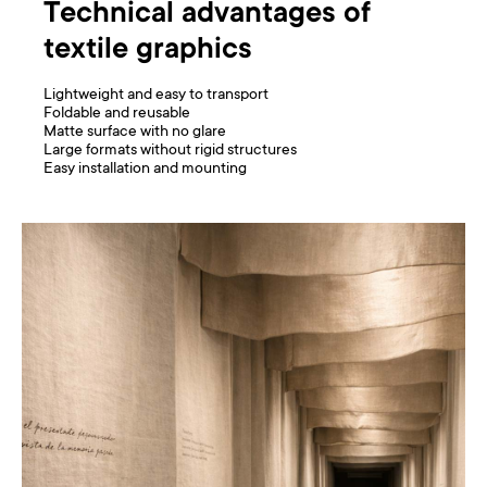
Technical advantages of
textile graphics
Lightweight and easy to transport
Foldable and reusable
Matte surface with no glare
Large formats without rigid structures
Easy installation and mounting