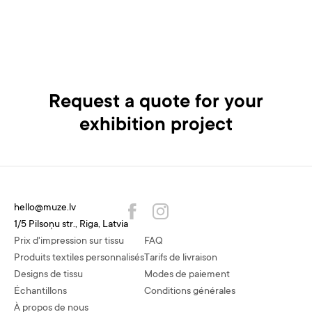
Request a quote for your
exhibition project
hello@muze.lv
1/5 Pilsoņu str., Riga, Latvia
Prix d'impression sur tissu
FAQ
Produits textiles personnalisés
Tarifs de livraison
Designs de tissu
Modes de paiement
Échantillons
Conditions générales
À propos de nous