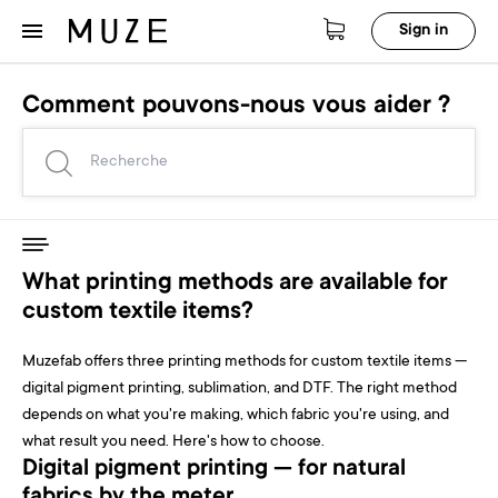
Sign in
Comment pouvons-nous vous aider ?
What printing methods are available for
custom textile items?
Muzefab offers three printing methods for custom textile items —
digital pigment printing, sublimation, and DTF. The right method
depends on what you're making, which fabric you're using, and
what result you need. Here's how to choose.
Digital pigment printing — for natural
fabrics by the meter