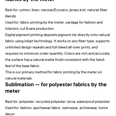
Best for: cotton, linen, viscose/Ecovero, jersey knit, natural-fiber
blends
Used for: fabric printing by the meter, yardage for fashion and
interiors, cut & sew production
Digital pigment printing deposits pigment ink directly onto natural
fabric using inkjet technology. It works on any fiber type, supports
unlimited design repeats and full-bleed all-over prints, and
requires no minimum order quantity. Colors are rich and accurate;
the surface has a natural matte finish consistent with the hand-
feel of the base fabric.
This is our primary method for fabric printing by the meter on
natural materials.
Sublimation — for polyester fabrics by the
meter
Best for: polyester, recycled polyester, lycra, waterproof polyester
Used for: fashion, sportswear fabric, swimwear, activewear, home
decor