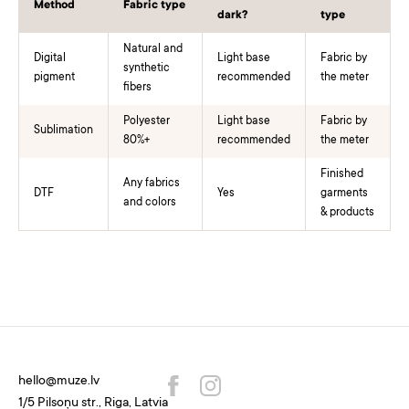
Method
Fabric type
dark?
type
Natural and
Digital
Light base
Fabric by
synthetic
pigment
recommended
the meter
fibers
Polyester
Light base
Fabric by
Sublimation
80%+
recommended
the meter
Finished
Any fabrics
DTF
Yes
garments
and colors
& products
hello@muze.lv
1/5 Pilsoņu str., Riga, Latvia