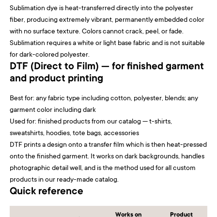
Sublimation dye is heat-transferred directly into the polyester
fiber, producing extremely vibrant, permanently embedded color
with no surface texture. Colors cannot crack, peel, or fade.
Sublimation requires a white or light base fabric and is not suitable
for dark-colored polyester.
DTF (Direct to Film) — for finished garment
and product printing
Best for: any fabric type including cotton, polyester, blends; any
garment color including dark
Used for: finished products from our catalog — t-shirts,
sweatshirts, hoodies, tote bags, accessories
DTF prints a design onto a transfer film which is then heat-pressed
onto the finished garment. It works on dark backgrounds, handles
photographic detail well, and is the method used for all custom
products in our ready-made catalog.
Quick reference
Works on
Product