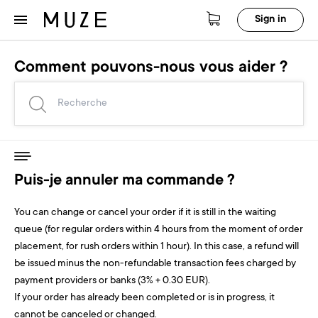
Sign in
Comment pouvons-nous vous aider ?
Puis-je annuler ma commande ?
You can change or cancel your order if it is still in the waiting
queue (for regular orders within 4 hours from the moment of order
placement, for rush orders within 1 hour). In this case, a refund will
be issued minus the non-refundable transaction fees charged by
payment providers or banks (3% + 0.30 EUR).
If your order has already been completed or is in progress, it
cannot be canceled or changed.