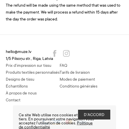
The refund will be made using the same method that was used to
make the payment. We will process a refund within 15 days after
the day the order was placed.
hello@muze.lv
1/5 Pilsoņu str., Riga, Latvia
Prix d'impression sur tissu
FAQ
Produits textiles personnalisés
Tarifs de livraison
Designs de tissu
Modes de paiement
Échantillons
Conditions générales
À propos de nous
Contact
D'ACCORD
Ce site Web utilise nos cookies et ceux de
tiers. En poursuivant votre navigation vous
acceptez l'utilisation de cookies.
Politique
de confidentialité