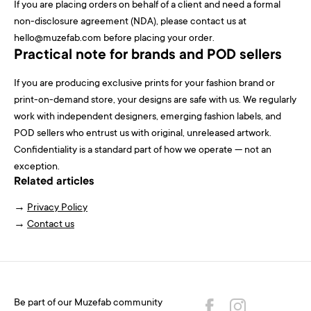
If you are placing orders on behalf of a client and need a formal
non-disclosure agreement (NDA), please contact us at
hello@muzefab.com before placing your order.
Practical note for brands and POD sellers
If you are producing exclusive prints for your fashion brand or
print-on-demand store, your designs are safe with us. We regularly
work with independent designers, emerging fashion labels, and
POD sellers who entrust us with original, unreleased artwork.
Confidentiality is a standard part of how we operate — not an
exception.
Related articles
→
Privacy Policy
→
Contact us
Be part of our Muzefab community