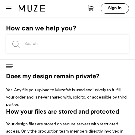
Sign in
How can we help you?
Does my design remain private?
Yes. Any file you upload to Muzefab is used exclusively to fulfill
your order and is never shared with, sold to, or accessible by third
parties.
How your files are stored and protected
Your design files are stored on secure servers with restricted
access. Only the production team members directly involved in