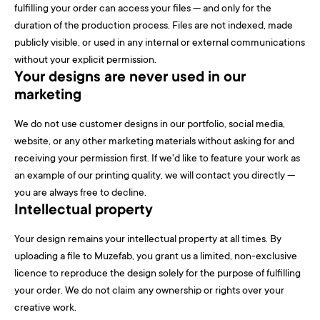
fulfilling your order can access your files — and only for the
duration of the production process. Files are not indexed, made
publicly visible, or used in any internal or external communications
without your explicit permission.
Your designs are never used in our
marketing
We do not use customer designs in our portfolio, social media,
website, or any other marketing materials without asking for and
receiving your permission first. If we'd like to feature your work as
an example of our printing quality, we will contact you directly —
you are always free to decline.
Intellectual property
Your design remains your intellectual property at all times. By
uploading a file to Muzefab, you grant us a limited, non-exclusive
licence to reproduce the design solely for the purpose of fulfilling
your order. We do not claim any ownership or rights over your
creative work.