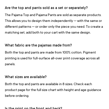
Are the top and pants sold as a set or separately?
The Pajama Top and Pajama Pants are sold as separate products.
This allows you to design them independently — with the same or
different patterns — or order only the piece you need. To create a
matching set, add both to your cart with the same design.
What fabric are the pajamas made from?
Both the top and pants are made from 100% cotton. Pigment
printing is used for full-surface all-over print coverage across all
panels.
What sizes are available?
Both the top and pants are available in 8 sizes. Check each
product page for the full size chart with height and age guidance
before ordering.
Is the print on the front and back?