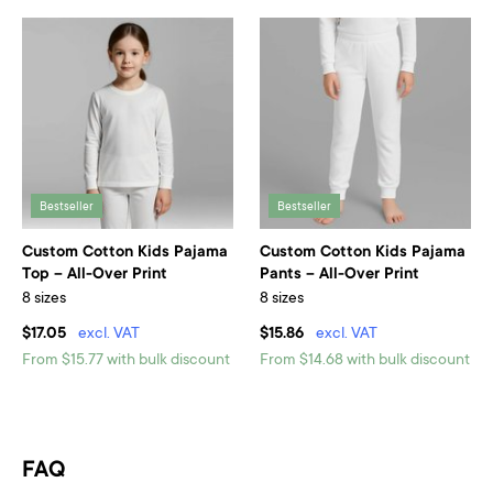
Bestseller
Bestseller
Custom Cotton Kids Pajama
Custom Cotton Kids Pajama
Top – All-Over Print
Pants – All-Over Print
8 sizes
8 sizes
$17.05
excl. VAT
$15.86
excl. VAT
From $15.77 with bulk discount
From $14.68 with bulk discount
FAQ