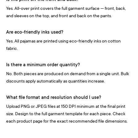
Yes. All-over print covers the full garment surface — front, back,
and sleeves on the top, and front and back on the pants.
Are eco-friendly inks used?
Yes. All pajamas are printed using eco-friendly inks on cotton
fabric.
Is there a minimum order quantity?
No. Both pieces are produced on demand from a single unit. Bulk
discounts apply automatically as quantities increase.
What file format and resolution should I use?
Upload PNG or JPEG files at 150 DPI minimum at the final print
size. Design to the full garment template for each piece. Check
each product page for the exact recommended file dimensions.