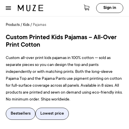
Sign in
Products
/
Kids
/
Pajamas
Custom Printed Kids Pajamas – All-Over
Print Cotton
Custom all-over print kids pajamas in 100% cotton — sold as
separate pieces so you can design the top and pants
independently or with matching prints. Both the long-sleeve
Pajama Top and the Pajama Pants use pigment printing on cotton
for full-surface coverage across all panels. Available in 8 sizes. All
products are printed and sewn on demand using eco-friendly inks.
No minimum order. Ships worldwide.
Bestsellers
Lowest price