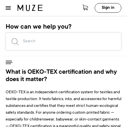
Sign in
How can we help you?
What is OEKO-TEX certification and why
does it matter?
OEKO-TEX is an independent certification system for textiles and
textile production. It tests fabrics, inks, and accessories for harmful
substances and certifies that they meet strict human-ecological
safety standards. For anyone ordering custom printed fabric —
especially for childrenswear, babywear, or skin-contact garments
— OEKO-TEX certification is a meaningful quality and safety signal.