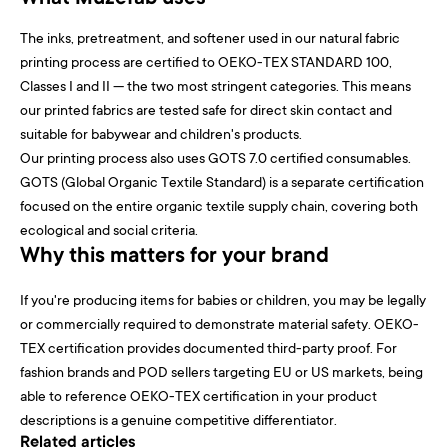
The inks, pretreatment, and softener used in our natural fabric
printing process are certified to OEKO-TEX STANDARD 100,
Classes I and II — the two most stringent categories. This means
our printed fabrics are tested safe for direct skin contact and
suitable for babywear and children's products.
Our printing process also uses GOTS 7.0 certified consumables.
GOTS (Global Organic Textile Standard) is a separate certification
focused on the entire organic textile supply chain, covering both
ecological and social criteria.
Why this matters for your brand
If you're producing items for babies or children, you may be legally
or commercially required to demonstrate material safety. OEKO-
TEX certification provides documented third-party proof. For
fashion brands and POD sellers targeting EU or US markets, being
able to reference OEKO-TEX certification in your product
descriptions is a genuine competitive differentiator.
Related articles