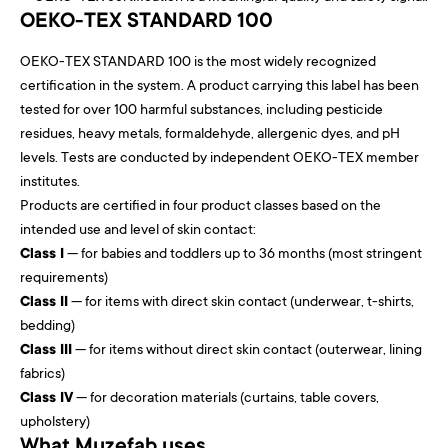
OEKO-TEX STANDARD 100
OEKO-TEX STANDARD 100 is the most widely recognized
certification in the system. A product carrying this label has been
tested for over 100 harmful substances, including pesticide
residues, heavy metals, formaldehyde, allergenic dyes, and pH
levels. Tests are conducted by independent OEKO-TEX member
institutes.
Products are certified in four product classes based on the
intended use and level of skin contact:
Class I
— for babies and toddlers up to 36 months (most stringent
requirements)
Class II
— for items with direct skin contact (underwear, t-shirts,
bedding)
Class III
— for items without direct skin contact (outerwear, lining
fabrics)
Class IV
— for decoration materials (curtains, table covers,
upholstery)
What Muzefab uses