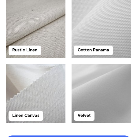
Rustic Linen
Cotton Panama
Linen Canvas
Velvet