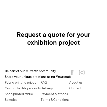
Request a quote for your
exhibition project
Be part of our Muzefab community
Share your unique creations using #muzefab
Fabric printing prices
FAQ
About us
Custom textile products
Delivery
Contact
Shop printed fabric
Payment Methods
Samples
Terms & Conditions