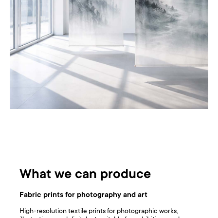
What we can produce
Fabric prints for photography and art
High-resolution textile prints for photographic works,