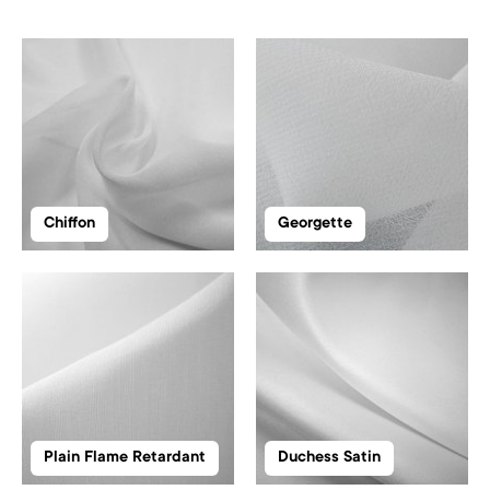
Chiffon
Georgette
Plain Flame Retardant
Duchess Satin