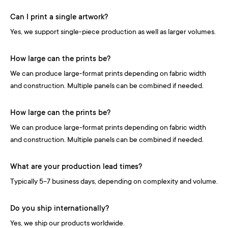
Can I print a single artwork?
Yes, we support single-piece production as well as larger volumes.
How large can the prints be?
We can produce large-format prints depending on fabric width
and construction. Multiple panels can be combined if needed.
How large can the prints be?
We can produce large-format prints depending on fabric width
and construction. Multiple panels can be combined if needed.
What are your production lead times?
Typically 5-7 business days, depending on complexity and volume.
Do you ship internationally?
Yes, we ship our products worldwide.