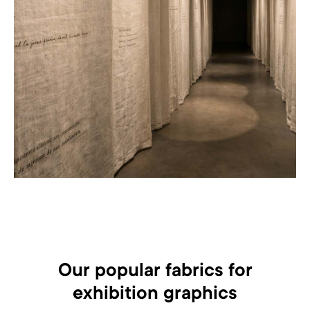
Our popular fabrics for
exhibition graphics