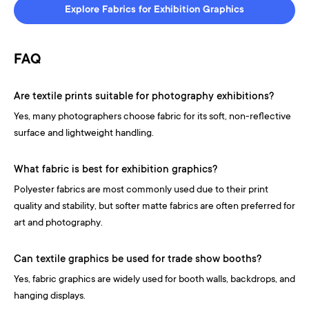
Explore Fabrics for Exhibition Graphics
FAQ
Are textile prints suitable for photography exhibitions?
Yes, many photographers choose fabric for its soft, non-reflective
surface and lightweight handling.
What fabric is best for exhibition graphics?
Polyester fabrics are most commonly used due to their print
quality and stability, but softer matte fabrics are often preferred for
art and photography.
Can textile graphics be used for trade show booths?
Yes, fabric graphics are widely used for booth walls, backdrops, and
hanging displays.