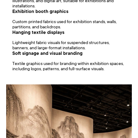
illustrations, and digital art, suitable for exhibitions and
installations.
Exhibition booth graphics
Custom printed fabrics used for exhibition stands, walls,
partitions, and backdrops.
Hanging textile displays
Lightweight fabric visuals for suspended structures,
banners, and large-format installations.
Soft signage and visual branding
Textile graphics used for branding within exhibition spaces,
including logos, patterns, and full-surface visuals.