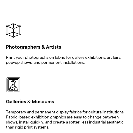
Photographers & Artists
Print your photographs on fabric for gallery exhibitions, art fairs,
pop-up shows, and permanent installations.
Galleries & Museums
Temporary and permanent display fabrics for cultural institutions.
Fabric-based exhibition graphics are easy to change between
shows, install quickly, and create a softer, less industrial aesthetic
than rigid print systems.