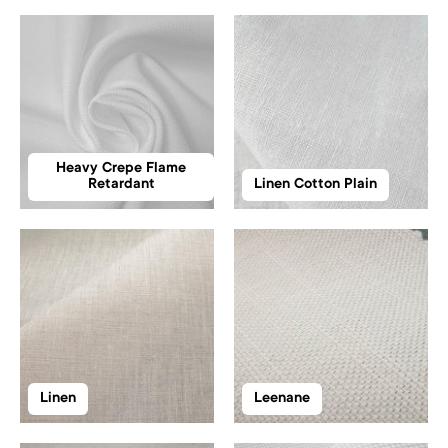
Heavy Crepe Flame
Retardant
Linen Cotton Plain
Linen
Leenane