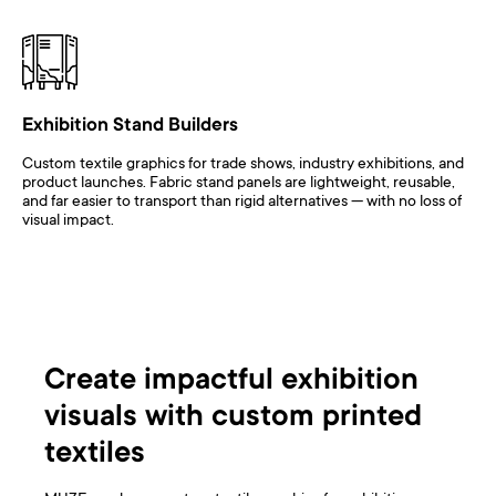
Exhibition Stand Builders
Custom textile graphics for trade shows, industry exhibitions, and
product launches. Fabric stand panels are lightweight, reusable,
and far easier to transport than rigid alternatives — with no loss of
visual impact.
Create impactful exhibition
visuals with custom printed
textiles