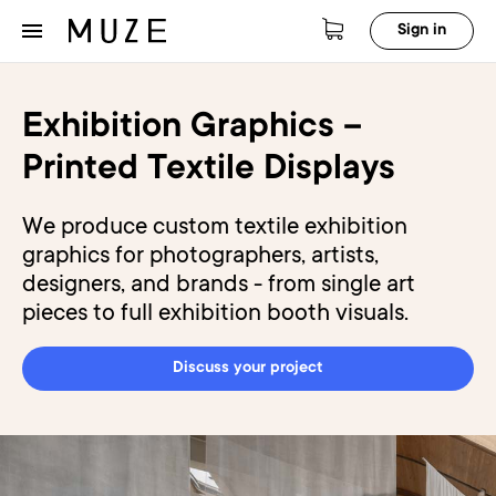
Sign in
Exhibition Graphics –
Printed Textile Displays
We produce custom textile exhibition
graphics for photographers, artists,
designers, and brands - from single art
pieces to full exhibition booth visuals.
Discuss your project