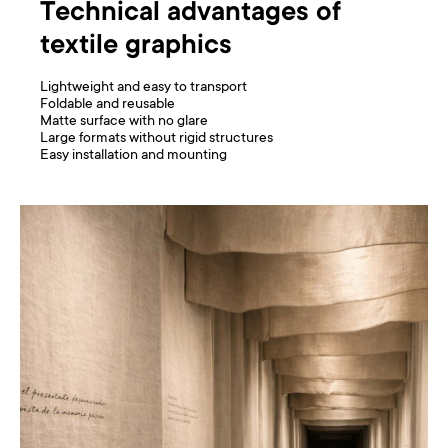
Technical advantages of
textile graphics
Lightweight and easy to transport
Foldable and reusable
Matte surface with no glare
Large formats without rigid structures
Easy installation and mounting