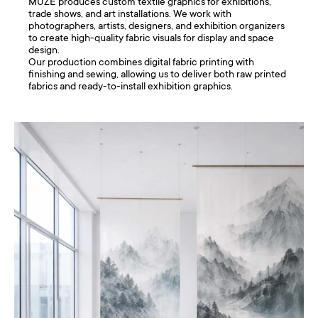
MUZE produces custom textile graphics for exhibitions,
trade shows, and art installations. We work with
photographers, artists, designers, and exhibition organizers
to create high-quality fabric visuals for display and space
design.
Our production combines digital fabric printing with
finishing and sewing, allowing us to deliver both raw printed
fabrics and ready-to-install exhibition graphics.