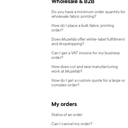
Wholesale & B2B
Do you have a minimum order quantity for
wholesale fabric printing?
How do I place a bulk fabric printing
order?
Does Muzefab offer white-label fulfillment
and dropshipping?
Can I get a VAT invoice for my business
order?
How does cut and sew manufacturing
work at Muzefab?
How do I get a custom quote for a large or
complex order?
My orders
Status of an order
Can I cancel my order?