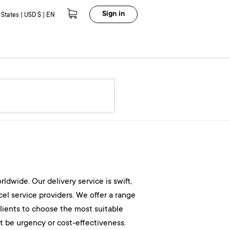
Sign in
 States | USD $ | EN
dwide. Our delivery service is swift,
cel service providers. We offer a range
 clients to choose the most suitable
it be urgency or cost-effectiveness.