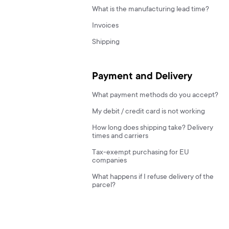
What is the manufacturing lead time?
Invoices
Shipping
Payment and Delivery
What payment methods do you accept?
My debit / credit card is not working
How long does shipping take? Delivery
times and carriers
Tax-exempt purchasing for EU
companies
What happens if I refuse delivery of the
parcel?