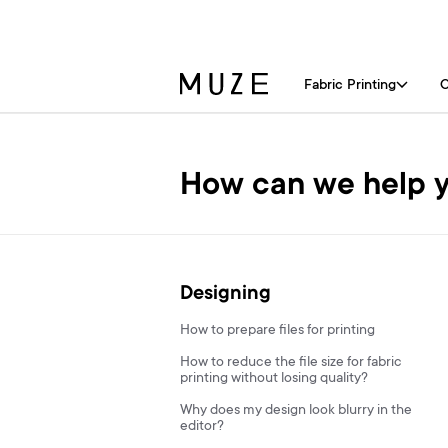
Fabric Printing
C
How can we help 
Designing
How to prepare files for printing
How to reduce the file size for fabric
printing without losing quality?
Why does my design look blurry in the
editor?