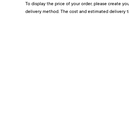
To display the price of your order, please create you
delivery method. The cost and estimated delivery ti