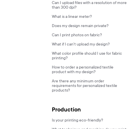
Can I upload files with a resolution of more
than 300 dpi?
What is a linear meter?
Does my design remain private?
Can I print photos on fabric?
What if I can't upload my design?
What color profile should I use for fabric
printing?
How to order a personalized textile
product with my design?
Are there any minimum order
requirements for personalized textile
products?
Production
Is your printing eco-friendly?