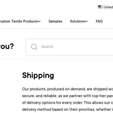
United
ustom Textile Products
Samples
Solutions
FAQ
you?
Shipping
Our products, produced on demand, are shipped worl
secure, and reliable, as we partner with top-tier par
of delivery options for every order. This allows our
delivery method based on their priorities, whether 