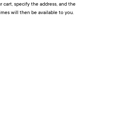
r cart, specify the address, and the
mes will then be available to you.