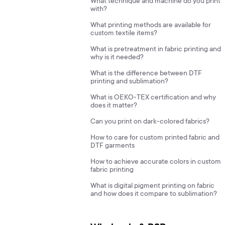
What technique and machine do you print
with?
What printing methods are available for
custom textile items?
What is pretreatment in fabric printing and
why is it needed?
What is the difference between DTF
printing and sublimation?
What is OEKO-TEX certification and why
does it matter?
Can you print on dark-colored fabrics?
How to care for custom printed fabric and
DTF garments
How to achieve accurate colors in custom
fabric printing
What is digital pigment printing on fabric
and how does it compare to sublimation?