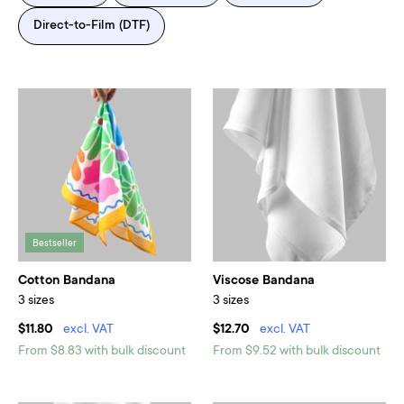
Direct-to-Film (DTF)
Bestseller
Cotton Bandana
Viscose Bandana
3 sizes
3 sizes
$11.80
excl. VAT
$12.70
excl. VAT
From $8.83 with bulk discount
From $9.52 with bulk discount