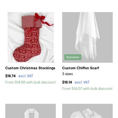
Bestseller
Custom Christmas Stockings
Custom Chiffon Scarf
3 sizes
$18.74
excl. VAT
From $14.88 with bulk discount
$18.14
excl. VAT
From $16.07 with bulk discount