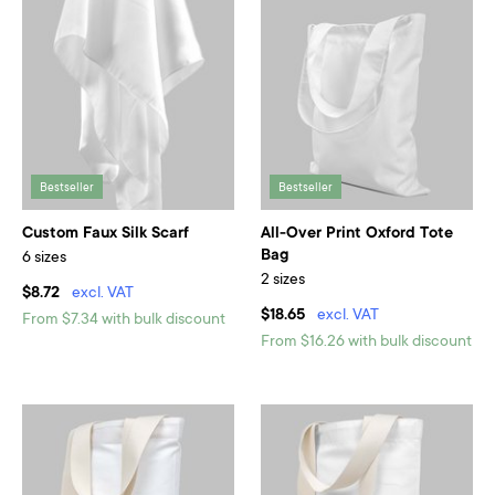
Bestseller
Bestseller
Custom Faux Silk Scarf
All-Over Print Oxford Tote
Bag
6 sizes
2 sizes
$8.72
excl. VAT
$18.65
excl. VAT
From $7.34 with bulk discount
From $16.26 with bulk discount