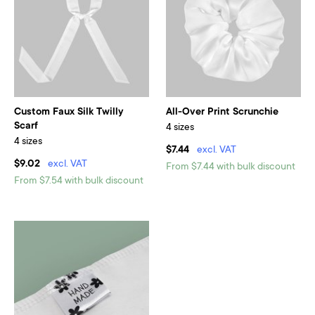
Custom Faux Silk Twilly
All-Over Print Scrunchie
Scarf
4 sizes
4 sizes
$7.44
excl. VAT
$9.02
excl. VAT
From $7.44 with bulk discount
From $7.54 with bulk discount