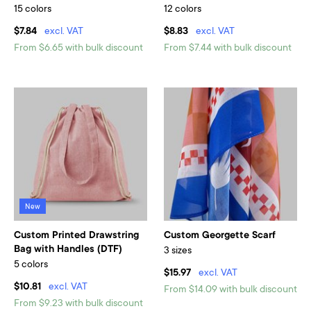
15 colors
12 colors
$7.84
excl. VAT
$8.83
excl. VAT
From $6.65 with bulk discount
From $7.44 with bulk discount
New
Custom Printed Drawstring
Custom Georgette Scarf
Bag with Handles (DTF)
3 sizes
5 colors
$15.97
excl. VAT
$10.81
excl. VAT
From $14.09 with bulk discount
From $9.23 with bulk discount