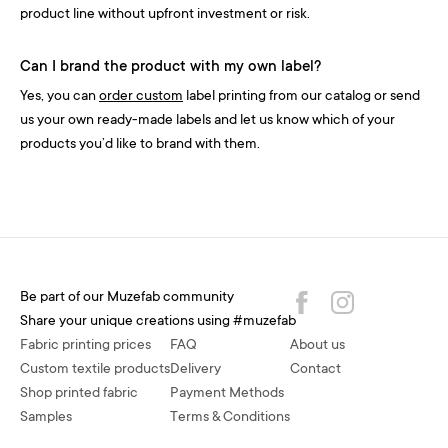
product line without upfront investment or risk.
Can I brand the product with my own label?
Yes, you can
order custom
label printing from our catalog or send
us your own ready-made labels and let us know which of your
products you’d like to brand with them.
Be part of our Muzefab community
Share your unique creations using #muzefab
Fabric printing prices
FAQ
About us
Custom textile products
Delivery
Contact
Shop printed fabric
Payment Methods
Samples
Terms & Conditions