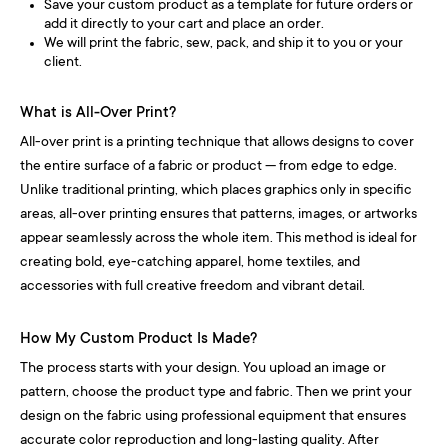
Save your custom product as a template for future orders or
add it directly to your cart and place an order.
We will print the fabric, sew, pack, and ship it to you or your
client.
What is All-Over Print?
All-over print is a printing technique that allows designs to cover
the entire surface of a fabric or product — from edge to edge.
Unlike traditional printing, which places graphics only in specific
areas, all-over printing ensures that patterns, images, or artworks
appear seamlessly across the whole item. This method is ideal for
creating bold, eye-catching apparel, home textiles, and
accessories with full creative freedom and vibrant detail.
How My Custom Product Is Made?
The process starts with your design. You upload an image or
pattern, choose the product type and fabric. Then we print your
design on the fabric using professional equipment that ensures
accurate color reproduction and long-lasting quality. After