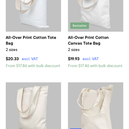
Bestseller
All-Over Print Cotton Tote
All-Over Print Cotton
Bag
Canvas Tote Bag
2 sizes
2 sizes
$20.33
excl. VAT
$19.93
excl. VAT
From $17.86 with bulk discount
From $17.46 with bulk discount