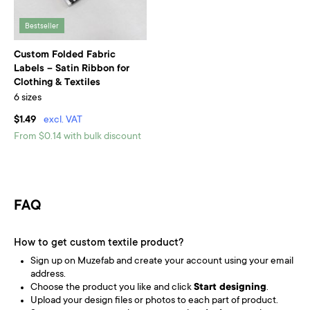
Bestseller
Custom Folded Fabric
Labels – Satin Ribbon for
Clothing & Textiles
6 sizes
$1.49
excl. VAT
From $0.14 with bulk discount
FAQ
How to get custom textile product?
Sign up on Muzefab and create your account using your email
address.
Choose the product you like and click
Start designing
.
Upload your design files or photos to each part of product.