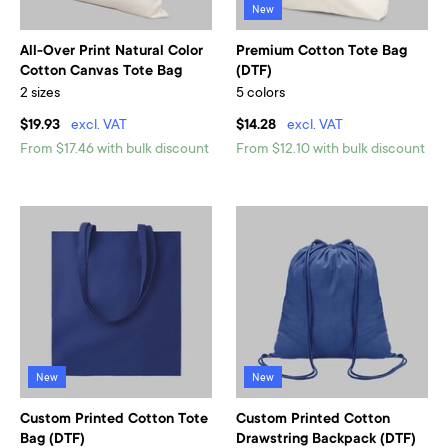
New
All-Over Print Natural Color
Premium Cotton Tote Bag
Cotton Canvas Tote Bag
(DTF)
2 sizes
5 colors
$19.93
excl. VAT
$14.28
excl. VAT
From $17.46 with bulk discount
From $12.10 with bulk discount
New
New
Custom Printed Cotton Tote
Custom Printed Cotton
Bag (DTF)
Drawstring Backpack (DTF)