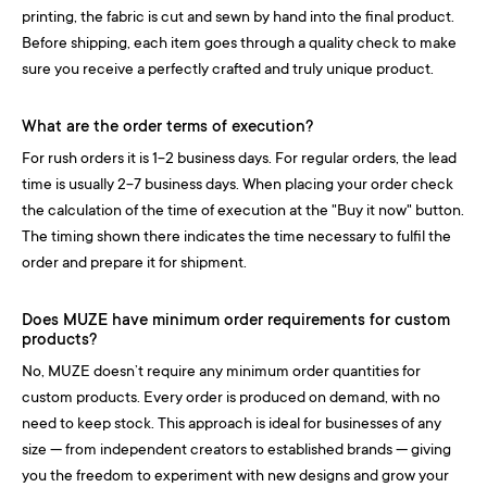
printing, the fabric is cut and sewn by hand into the final product.
Before shipping, each item goes through a quality check to make
sure you receive a perfectly crafted and truly unique product.
What are the order terms of execution?
For rush orders it is 1-2 business days. For regular orders, the lead
time is usually 2-7 business days. When placing your order check
the calculation of the time of execution at the "Buy it now" button.
The timing shown there indicates the time necessary to fulfil the
order and prepare it for shipment.
Does MUZE have minimum order requirements for custom
products?
No, MUZE doesn’t require any minimum order quantities for
custom products. Every order is produced on demand, with no
need to keep stock. This approach is ideal for businesses of any
size — from independent creators to established brands — giving
you the freedom to experiment with new designs and grow your