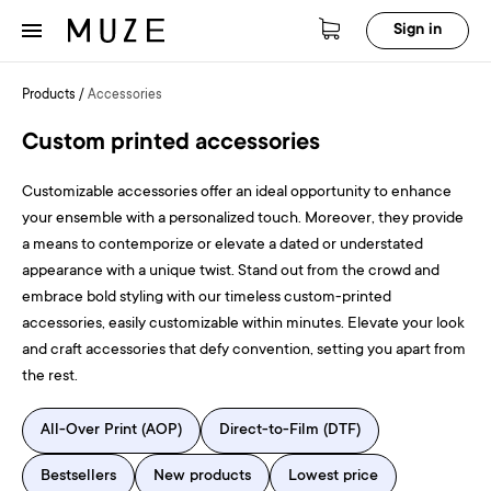
Sign in
Products
/
Accessories
Custom printed accessories
Customizable accessories offer an ideal opportunity to enhance
your ensemble with a personalized touch. Moreover, they provide
a means to contemporize or elevate a dated or understated
appearance with a unique twist. Stand out from the crowd and
embrace bold styling with our timeless custom-printed
accessories, easily customizable within minutes. Elevate your look
and craft accessories that defy convention, setting you apart from
the rest.
All-Over Print (AOP)
Direct-to-Film (DTF)
Bestsellers
New products
Lowest price