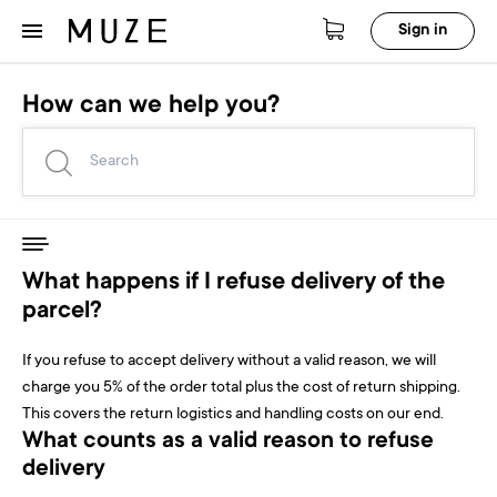
Sign in
How can we help you?
What happens if I refuse delivery of the
parcel?
If you refuse to accept delivery without a valid reason, we will
charge you 5% of the order total plus the cost of return shipping.
This covers the return logistics and handling costs on our end.
What counts as a valid reason to refuse
delivery