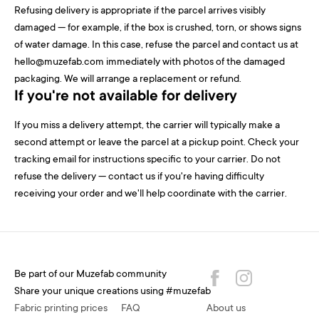
Refusing delivery is appropriate if the parcel arrives visibly
damaged — for example, if the box is crushed, torn, or shows signs
of water damage. In this case, refuse the parcel and contact us at
hello@muzefab.com immediately with photos of the damaged
packaging. We will arrange a replacement or refund.
If you're not available for delivery
If you miss a delivery attempt, the carrier will typically make a
second attempt or leave the parcel at a pickup point. Check your
tracking email for instructions specific to your carrier. Do not
refuse the delivery — contact us if you're having difficulty
receiving your order and we'll help coordinate with the carrier.
Be part of our Muzefab community
Share your unique creations using #muzefab
Fabric printing prices
FAQ
About us