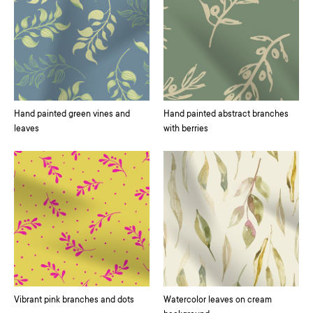
Hand painted green vines and
Hand painted abstract branches
leaves
with berries
Vibrant pink branches and dots
Watercolor leaves on cream