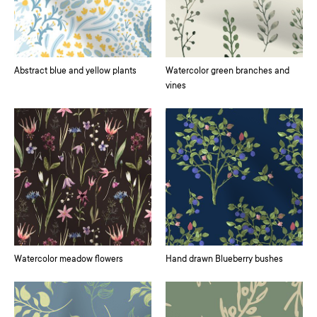
Abstract blue and yellow plants
Watercolor green branches and
vines
Watercolor meadow flowers
Hand drawn Blueberry bushes