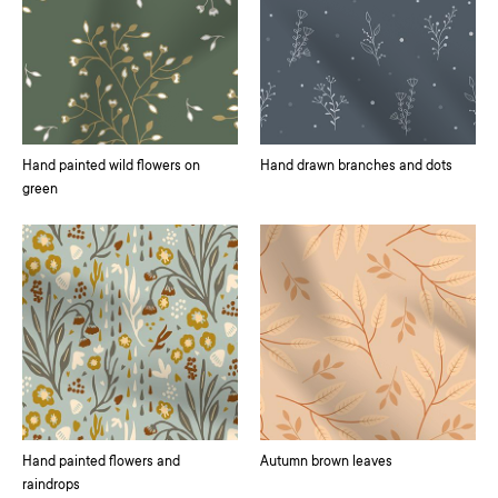
Hand painted wild flowers on
Hand drawn branches and dots
green
Hand painted flowers and
Autumn brown leaves
raindrops