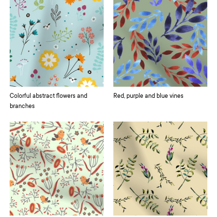
Colorful abstract flowers and
Red, purple and blue vines
branches