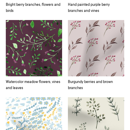
Bright berry branches, flowers and
Hand painted purple berry
birds
branches and vines
Watercolor meadow flowers, vines
Burgundy berries and brown
and leaves
branches