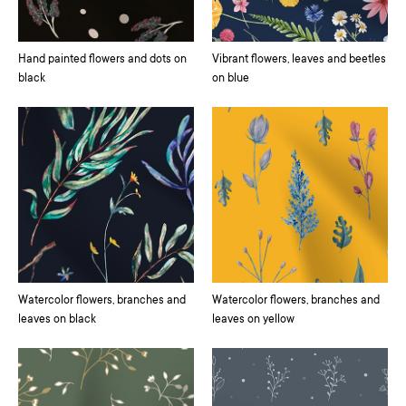
Hand painted flowers and dots on
Vibrant flowers, leaves and beetles
black
on blue
Watercolor flowers, branches and
Watercolor flowers, branches and
leaves on black
leaves on yellow