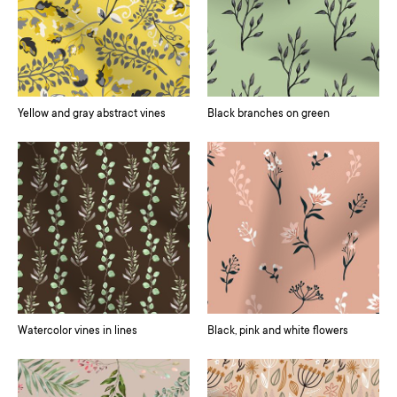
Yellow and gray abstract vines
Black branches on green
Watercolor vines in lines
Black, pink and white flowers