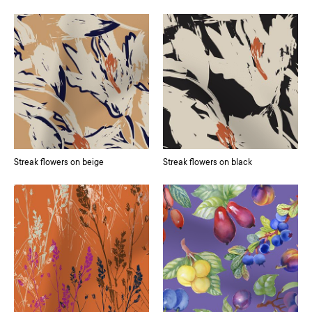
Streak flowers on beige
Streak flowers on black