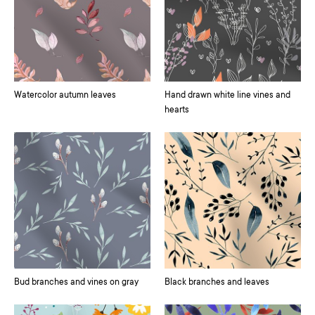
Watercolor autumn leaves
Hand drawn white line vines and
hearts
Bud branches and vines on gray
Black branches and leaves