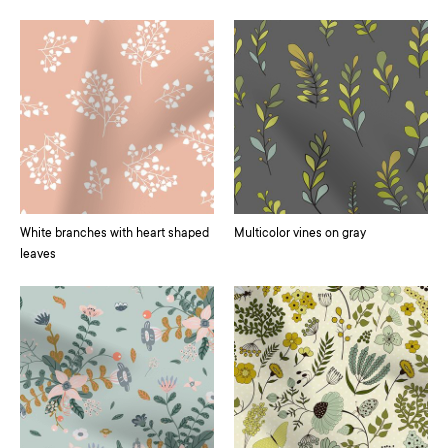
White branches with heart shaped
Multicolor vines on gray
leaves