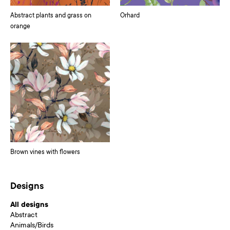
Abstract plants and grass on
Orhard
orange
Brown vines with flowers
Designs
All designs
Abstract
Animals/Birds