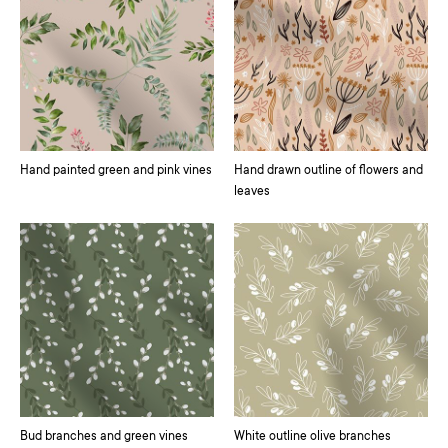
Hand painted green and pink vines
Hand drawn outline of flowers and
leaves
Bud branches and green vines
White outline olive branches