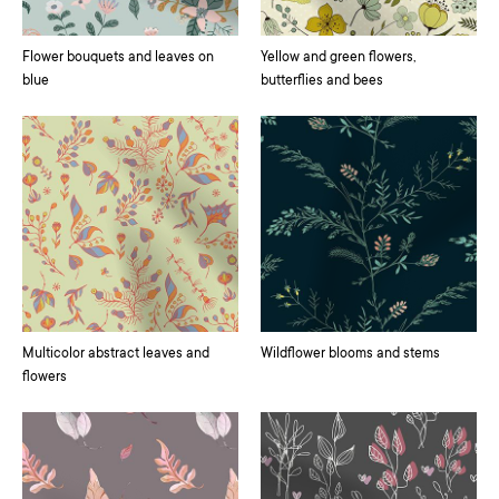
Flower bouquets and leaves on
Yellow and green flowers,
blue
butterflies and bees
Multicolor abstract leaves and
Wildflower blooms and stems
flowers