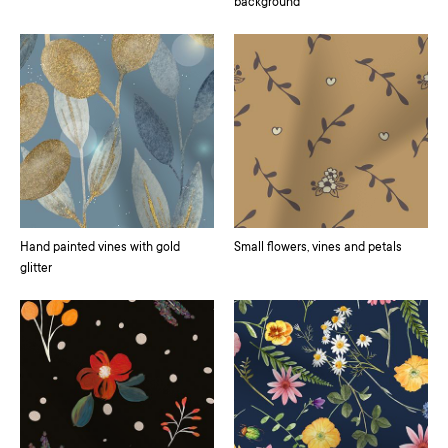
background
Hand painted vines with gold
Small flowers, vines and petals
glitter