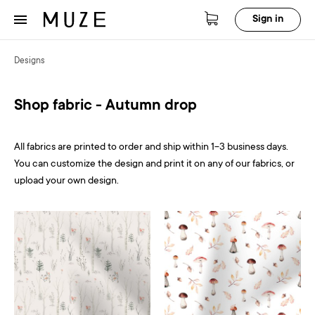
Sign in
Designs
Shop fabric - Autumn drop
All fabrics are printed to order and ship within 1-3 business days.
You can customize the design and print it on any of our fabrics, or
upload your own design.