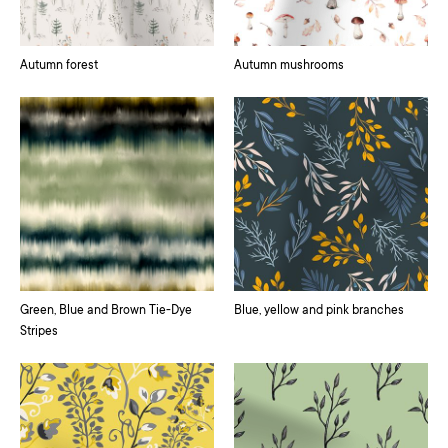
Autumn forest
Autumn mushrooms
Green, Blue and Brown Tie-Dye
Blue, yellow and pink branches
Stripes