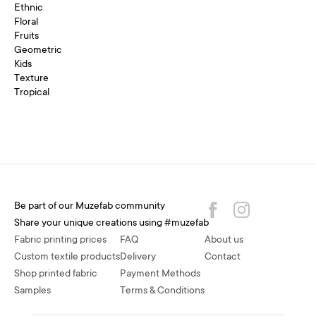
Ethnic
Floral
Fruits
Geometric
Kids
Texture
Tropical
Be part of our Muzefab community
Share your unique creations using #muzefab
Fabric printing prices
FAQ
About us
Custom textile products
Delivery
Contact
Shop printed fabric
Payment Methods
Samples
Terms & Conditions