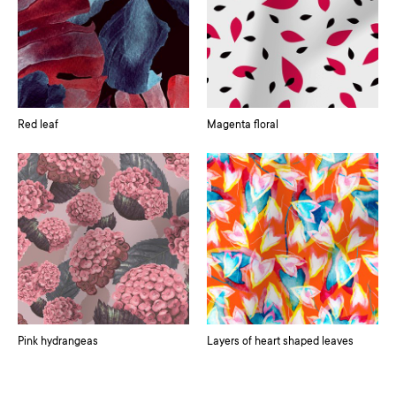
Red leaf
Magenta floral
Pink hydrangeas
Layers of heart shaped leaves