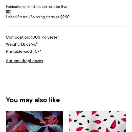
Estimated order dispatch no later than
United States | Shipping starts at: $9.90
Composition: 100% Polyester
Weight: 1.8 oz/yd²
Printable width: 57"
Autumn drop
Leaves
You may also like