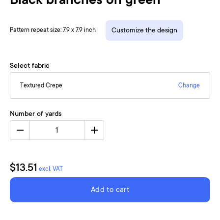
Black branches on green
Pattern repeat size: 7.9 x 7.9 inch
Customize the design
Select fabric
Textured Crepe
Change
Number of yards
1
$13.51
excl. VAT
Add to cart