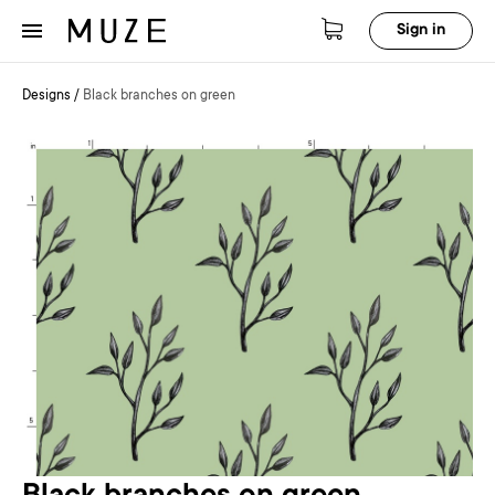
Sign in
Designs
/
Black branches on green