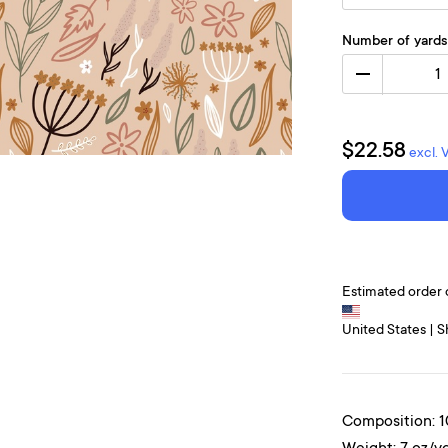
Number of yards
1
$22.58
excl. 
Estimated order 
United States | S
Composition: 