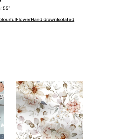
d²
: 55"
olourful
Flower
Hand drawn
Isolated