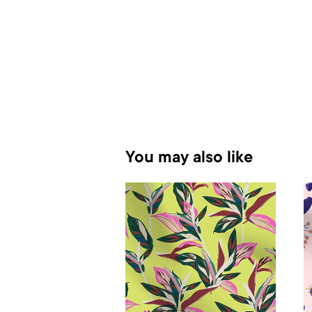
You may also like