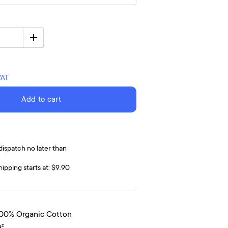
VAT
Add to cart
dispatch no later than
hipping starts at: $9.90
100% Organic Cotton