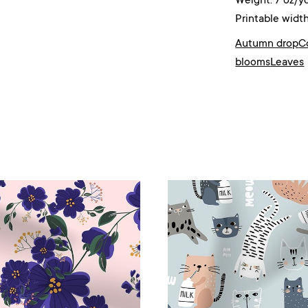
Weight: 7 oz/y
Printable width
Autumn drop
C
blooms
Leaves