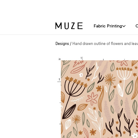
Fabric Printing
C
Designs
/
Hand drawn outline of flowers and lea