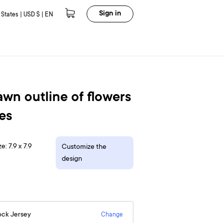
Sign in
 States | USD $ | EN
wn outline of flowers
es
e: 7.9 x 7.9
Customize the
design
ock Jersey
Change