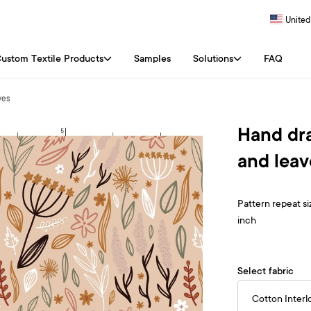
United
ustom Textile Products
Samples
Solutions
FAQ
ves
Hand dra
and leav
Pattern repeat siz
inch
Select fabric
Cotton Interl