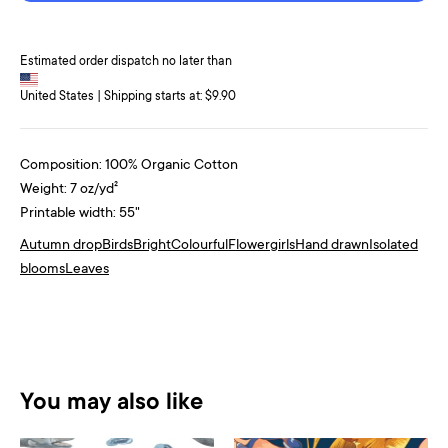
Estimated order dispatch no later than
United States | Shipping starts at: $9.90
Composition: 100% Organic Cotton
Weight: 7 oz/yd²
Printable width: 55"
Autumn drop
Birds
Bright
Colourful
Flower
girls
Hand drawn
Isolated
blooms
Leaves
You may also like