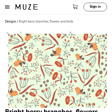
Sign in
Designs
/
Bright berry branches, flowers and birds