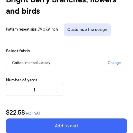
Bright berry branches, flowers
and birds
Pattern repeat size: 7.9 x 7.9 inch
Customize the design
Select fabric
Cotton Interlock Jersey
Change
Number of yards
1
$22.58
excl. VAT
Add to cart