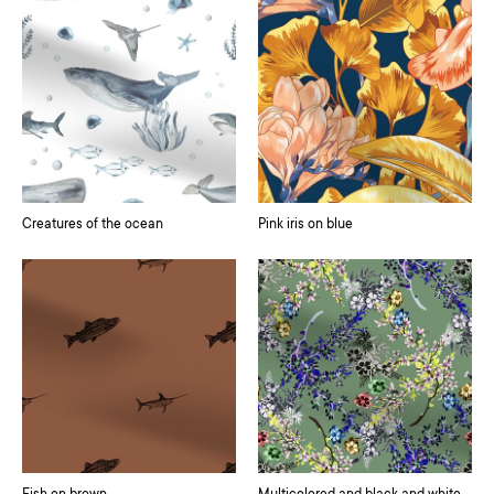
Creatures of the ocean
Pink iris on blue