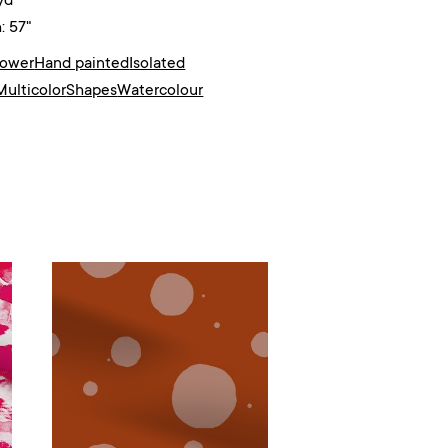
yd²
: 57"
lower
Hand painted
Isolated
Multicolor
Shapes
Watercolour