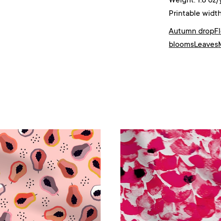
Weight: 1.8 oz/
Printable width
Autumn drop
F
blooms
Leaves