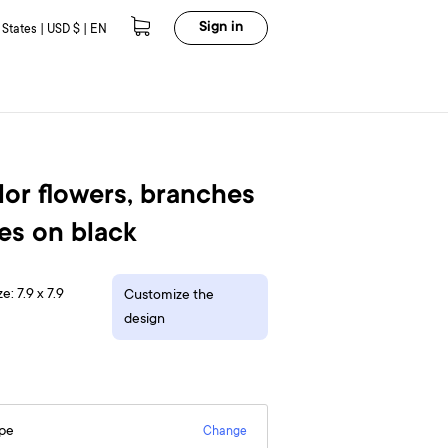
Sign in
 States | USD $ | EN
or flowers, branches
es on black
e: 7.9 x 7.9
Customize the
design
epe
Change