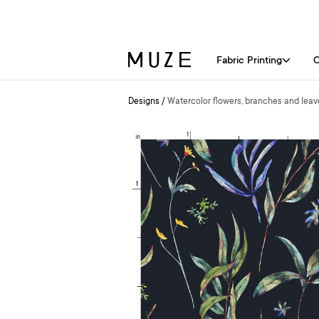
Fabric Printing
C
Designs
/
Watercolor flowers, branches and leav