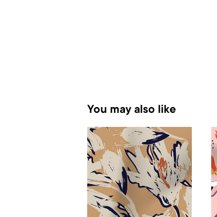
You may also like