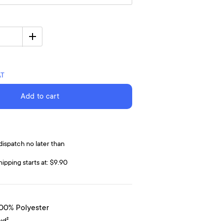
AT
Add to cart
dispatch no later than
hipping starts at: $9.90
100% Polyester