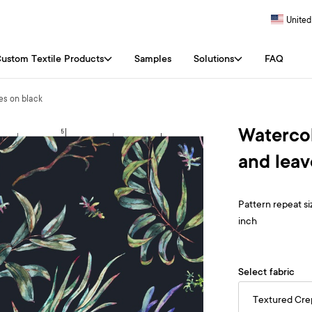
United
ustom Textile Products
Samples
Solutions
FAQ
es on black
Watercol
and leav
Pattern repeat siz
inch
Select fabric
Textured Cr