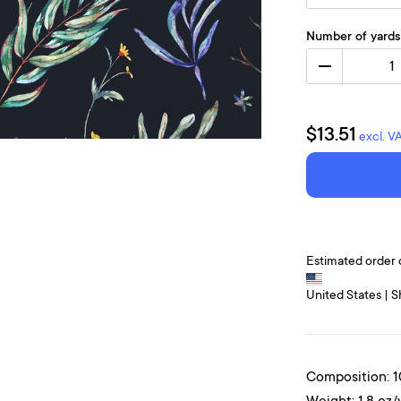
Number of yards
1
$13.51
excl. V
Estimated order 
United States | S
Composition: 