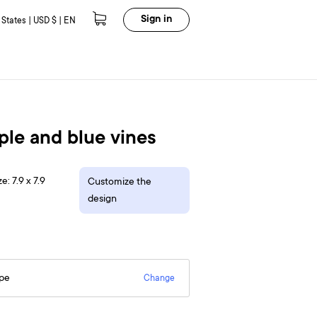
Sign in
 States | USD $ | EN
ple and blue vines
e: 7.9 x 7.9
Customize the
design
epe
Change