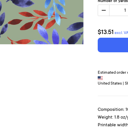
Number of yards
1
$13.51
excl. V
Estimated order 
United States | S
Composition: 
Weight: 1.8 oz/
Printable width