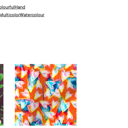
olourful
Hand
Multicolor
Watercolour