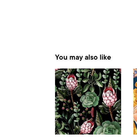
You may also like