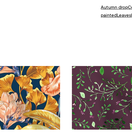
Autumn drop
C
painted
Leaves