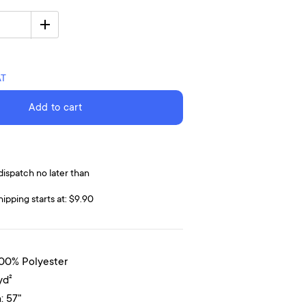
AT
Add to cart
dispatch no later than
hipping starts at: $9.90
100% Polyester
yd²
: 57"