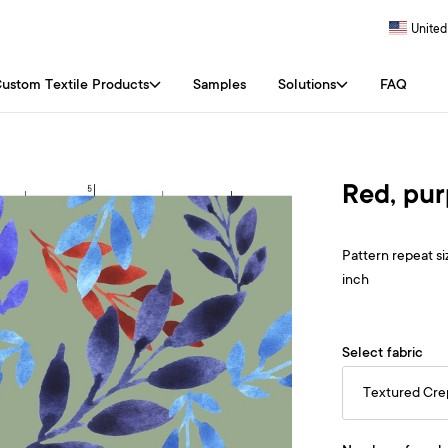
United
ustom Textile Products
Samples
Solutions
FAQ
Red, pur
Pattern repeat siz
inch
Select fabric
Textured Cr