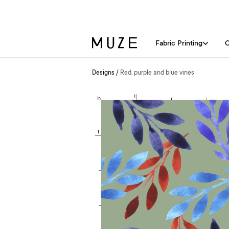
Fabric Printing
C
Designs
/
Red, purple and blue vines