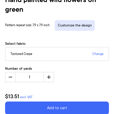
Hand painted wild flowers on
green
Pattern repeat size: 7.9 x 7.9 inch
Customize the design
Select fabric
Textured Crepe
Change
Number of yards
1
$13.51
excl. VAT
Add to cart