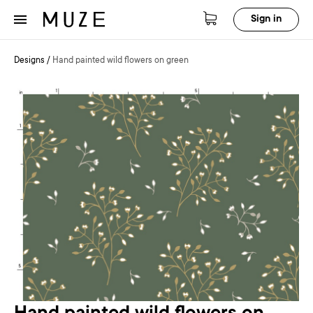
Sign in
Designs
/
Hand painted wild flowers on green