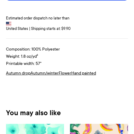
Estimated order dispatch no later than
United States | Shipping starts at: $9.90
Composition: 100% Polyester
Weight: 1.8 oz/yd²
Printable width: 57"
Autumn drop
Autumn/winter
Flower
Hand painted
You may also like