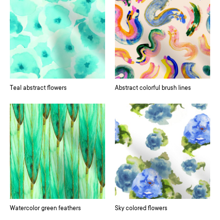
Teal abstract flowers
Abstract colorful brush lines
Watercolor green feathers
Sky colored flowers