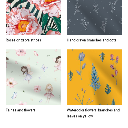
Roses on zebra stripes
Hand drawn branches and dots
Fairies and flowers
Watercolor flowers, branches and
leaves on yellow