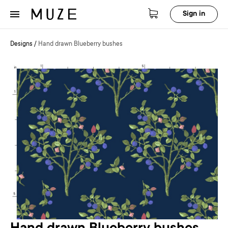
Sign in
Designs
/
Hand drawn Blueberry bushes