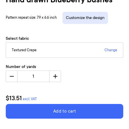
Hand drawn Blueberry bushes
Pattern repeat size: 7.9 x 6.6 inch
Customize the design
Select fabric
Textured Crepe
Change
Number of yards
1
$13.51
excl. VAT
Add to cart