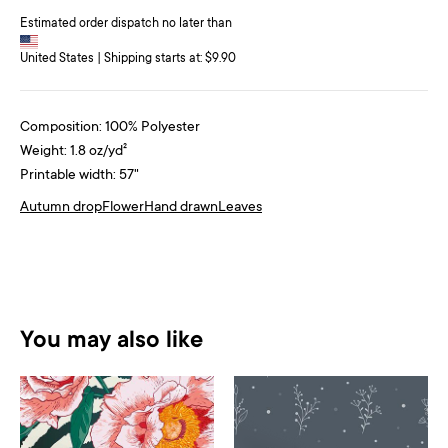
Estimated order dispatch no later than
United States | Shipping starts at: $9.90
Composition: 100% Polyester
Weight: 1.8 oz/yd²
Printable width: 57"
Autumn drop
Flower
Hand drawn
Leaves
You may also like