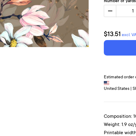
Number of yards
1
$13.51
excl. V
Estimated order 
United States | S
Composition: 
Weight: 1.9 oz/
Printable width