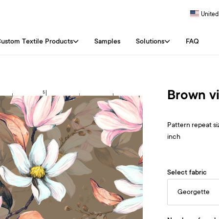
United
ustom Textile Products
Samples
Solutions
FAQ
Brown vi
Pattern repeat siz
inch
Select fabric
Georgette