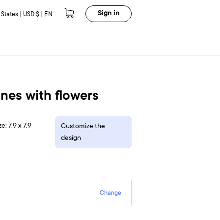
Sign in
 States | USD $ | EN
nes with flowers
e: 7.9 x 7.9
Customize the
design
Change