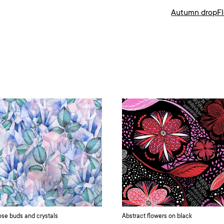
Autumn drop
F
se buds and crystals
Abstract flowers on black