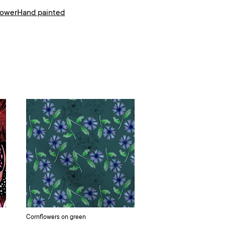
lower
Hand painted
Cornflowers on green