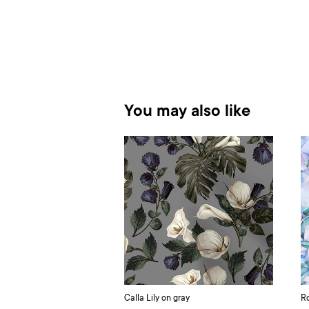
You may also like
Calla Lily on gray
Ro