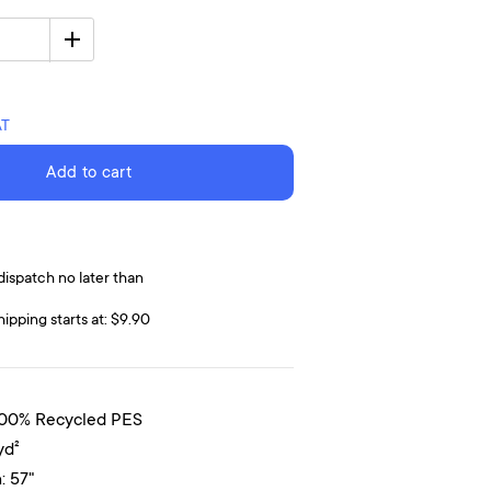
AT
Add to cart
dispatch no later than
hipping starts at: $9.90
100% Recycled PES
yd²
: 57"