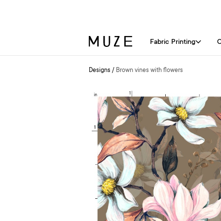
Fabric Printing
C
Designs
/
Brown vines with flowers