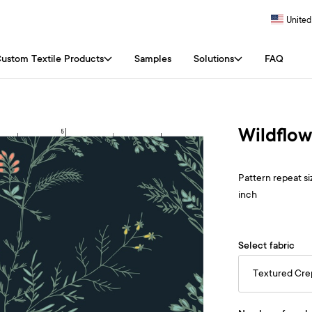
United
ustom Textile Products
Samples
Solutions
FAQ
Wildflo
Pattern repeat siz
inch
Select fabric
Textured Cr