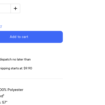
AT
Add to cart
dispatch no later than
hipping starts at: $9.90
100% Polyester
yd²
: 57"