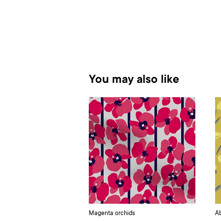
You may also like
Magenta orchids
Ab