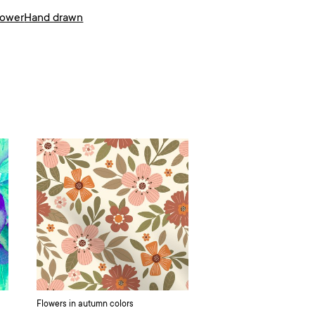
lower
Hand drawn
Flowers in autumn colors