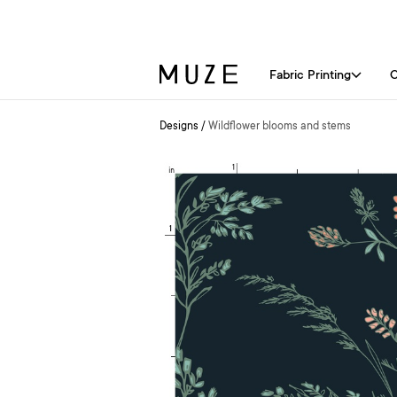
Fabric Printing
C
Designs
/
Wildflower blooms and stems