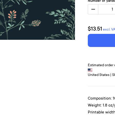
Number of yards
1
$13.51
excl. V
Estimated order 
United States | S
Composition: 
Weight: 1.8 oz/
Printable width