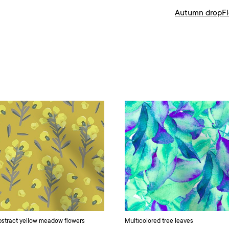
Autumn drop
F
stract yellow meadow flowers
Multicolored tree leaves