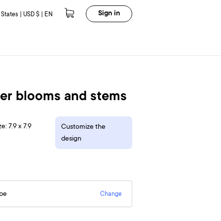
Sign in
 States | USD $ | EN
wer blooms and stems
e: 7.9 x 7.9
Customize the
design
epe
Change