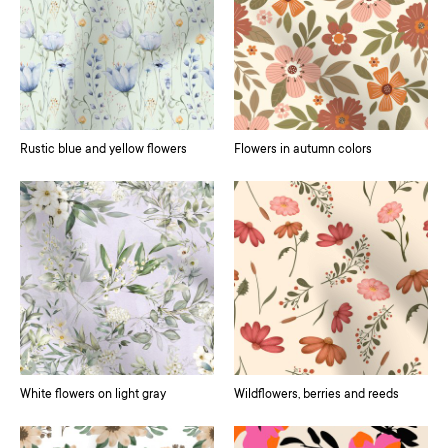
Rustic blue and yellow flowers
Flowers in autumn colors
White flowers on light gray
Wildflowers, berries and reeds