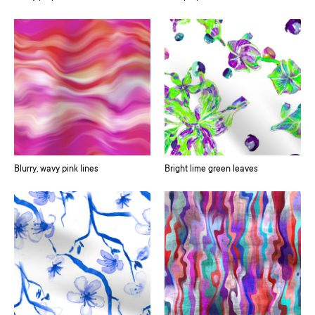
Blurry, wavy pink lines
Bright lime green leaves