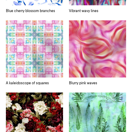
Blue cherry blossom branches
Vibrant wavy lines
A kaleidoscope of squares
Blurry pink waves