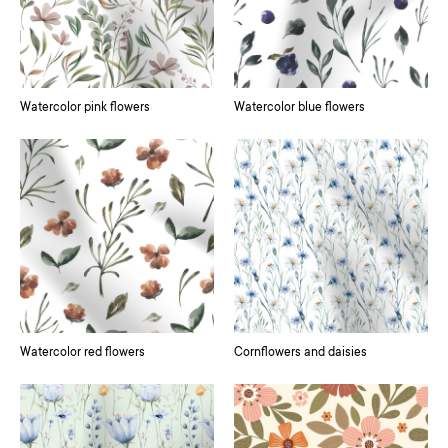
Watercolor pink flowers
Watercolor blue flowers
Watercolor red flowers
Cornflowers and daisies