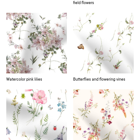
field flowers
Watercolor pink lilies
Butterflies and flowering vines