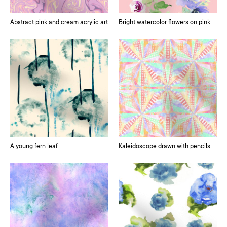
Abstract pink and cream acrylic art
Bright watercolor flowers on pink
A young fern leaf
Kaleidoscope drawn with pencils