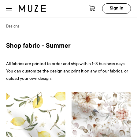
Sign in
Designs
Shop fabric - Summer
All fabrics are printed to order and ship within 1-3 business days.
You can customize the design and print it on any of our fabrics, or
upload your own design.