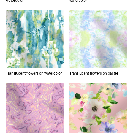
watercolor
watercolor
Translucent flowers on watercolor
Translucent flowers on pastel