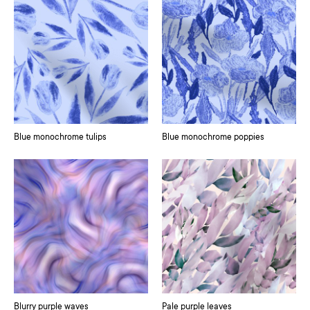
Blue monochrome tulips
Blue monochrome poppies
Blurry purple waves
Pale purple leaves