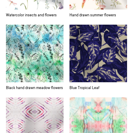
Watercolor insects and flowers
Hand drawn summer flowers
Black hand drawn meadow flowers
Blue Tropical Leaf