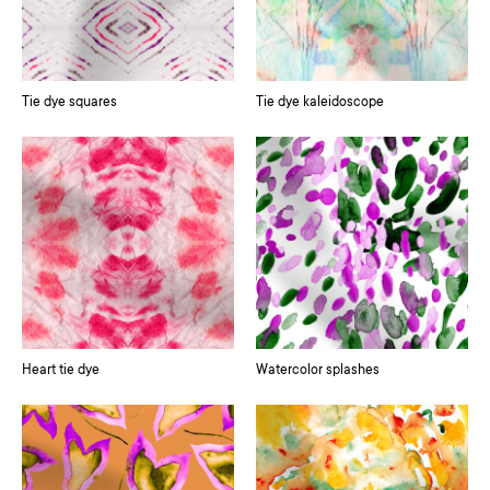
Tie dye squares
Tie dye kaleidoscope
Heart tie dye
Watercolor splashes