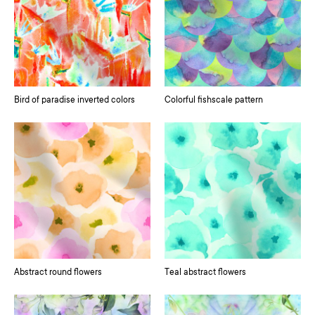
Bird of paradise inverted colors
Colorful fishscale pattern
Abstract round flowers
Teal abstract flowers