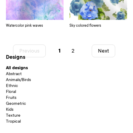
Watercolor pink waves
Sky colored flowers
Previous
1
2
Next
Designs
All designs
Abstract
Animals/Birds
Ethnic
Floral
Fruits
Geometric
Kids
Texture
Tropical