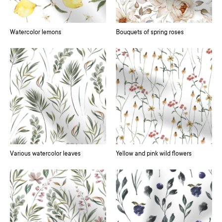
Watercolor lemons
Bouquets of spring roses
Various watercolor leaves
Yellow and pink wild flowers