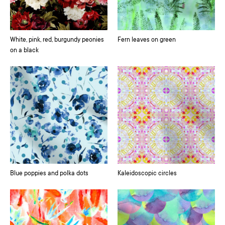
White, pink, red, burgundy peonies
Fern leaves on green
on a black
Blue poppies and polka dots
Kaleidoscopic circles