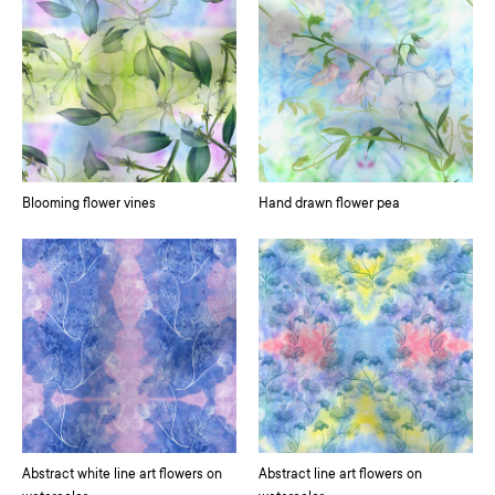
Blooming flower vines
Hand drawn flower pea
Abstract white line art flowers on
Abstract line art flowers on