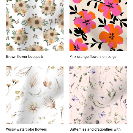
Brown flower bouquets
Pink orange flowers on beige
Wispy watercolor flowers
Butterflies and dragonflies with