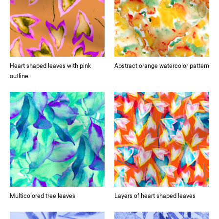
Heart shaped leaves with pink
Abstract orange watercolor pattern
outline
Multicolored tree leaves
Layers of heart shaped leaves