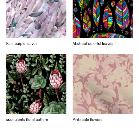
Pale purple leaves
Abstract colorful leaves
succulents floral pattern
Pinkscale flowers