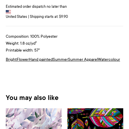
Estimated order dispatch no later than
United States | Shipping starts at: $9.90
Composition: 100% Polyester
Weight: 1.8 oz/yd²
Printable width: 57"
Bright
Flower
Hand painted
Summer
Summer Apparel
Watercolour
You may also like