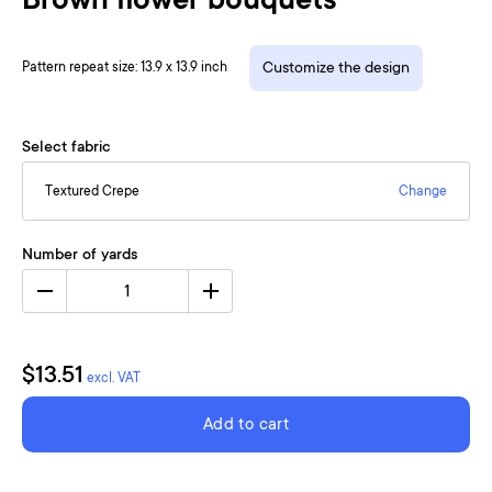
Brown flower bouquets
Pattern repeat size: 13.9 x 13.9 inch
Customize the design
Select fabric
Textured Crepe
Change
Number of yards
1
$13.51
excl. VAT
Add to cart