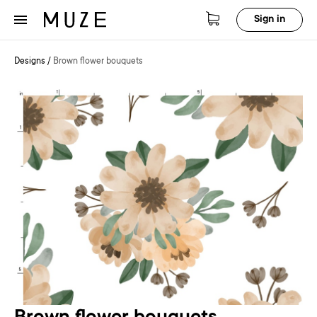
Sign in
Designs
/
Brown flower bouquets