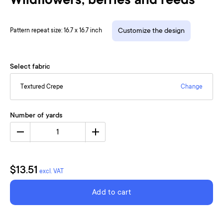
Wildflowers, berries and reeds
Pattern repeat size: 16.7 x 16.7 inch
Customize the design
Select fabric
Textured Crepe
Change
Number of yards
1
$13.51
excl. VAT
Add to cart