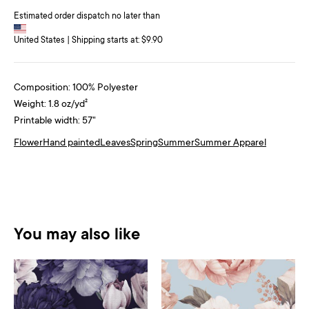
Estimated order dispatch no later than
United States | Shipping starts at: $9.90
Composition: 100% Polyester
Weight: 1.8 oz/yd²
Printable width: 57"
Flower
Hand painted
Leaves
Spring
Summer
Summer Apparel
You may also like