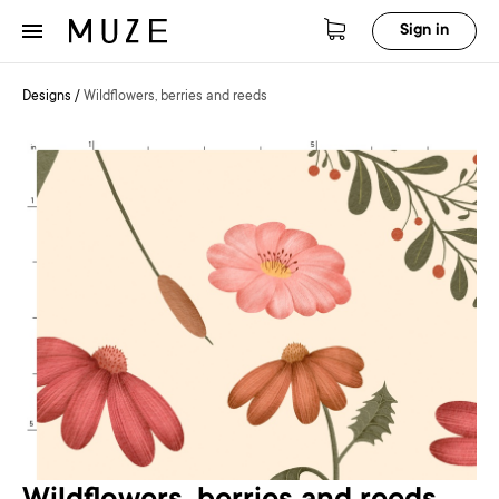
Sign in
Designs
/
Wildflowers, berries and reeds