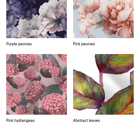
Purple peonies
Pink peonies
Pink hydrangeas
Abstract leaves