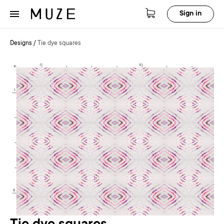
Sign in
Designs
/
Tie dye squares