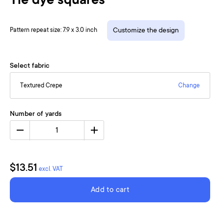
Tie dye squares
Pattern repeat size: 7.9 x 3.0 inch
Customize the design
Select fabric
Textured Crepe
Change
Number of yards
1
$13.51
excl. VAT
Add to cart