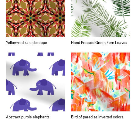
Yellow-red kaleidoscope
Hand Pressed Green Fern Leaves
Abstract purple elephants
Bird of paradise inverted colors