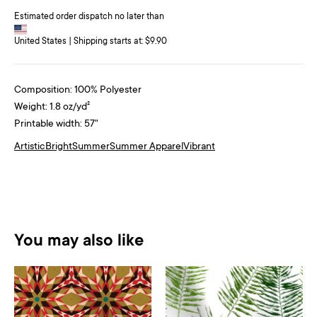
Estimated order dispatch no later than
United States | Shipping starts at: $9.90
Composition: 100% Polyester
Weight: 1.8 oz/yd²
Printable width: 57"
Artistic
Bright
Summer
Summer Apparel
Vibrant
You may also like