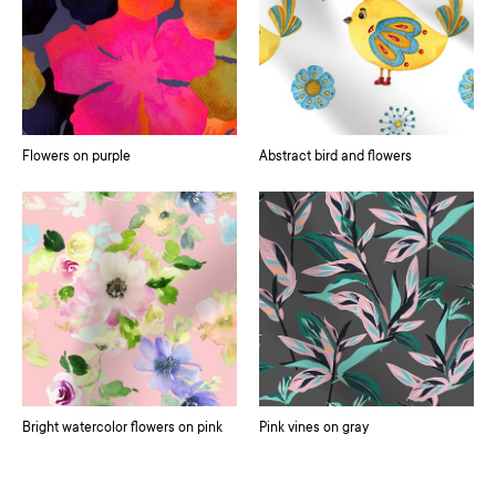
Flowers on purple
Abstract bird and flowers
Bright watercolor flowers on pink
Pink vines on gray