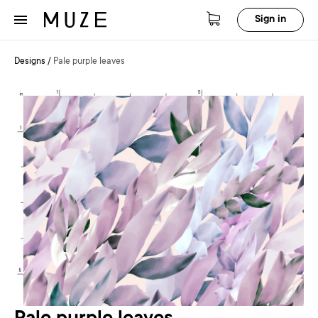
Sign in
Designs
/
Pale purple leaves