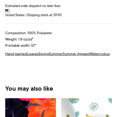
Estimated order dispatch no later than
United States | Shipping starts at: $9.90
Composition: 100% Polyester
Weight: 1.8 oz/yd²
Printable width: 57"
Hand painted
Leaves
Spring
Summer
Summer Apparel
Watercolour
You may also like