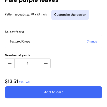
Pale purple leaves
Pattern repeat size: 7.9 x 7.9 inch
Customize the design
Select fabric
Textured Crepe
Change
Number of yards
1
$13.51
excl. VAT
Add to cart