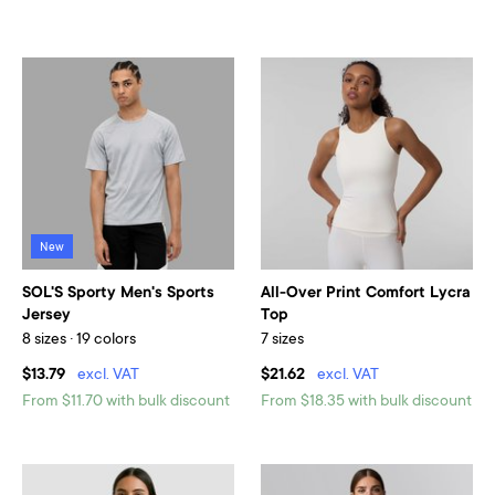
New
SOL'S Sporty Men's Sports
All-Over Print Comfort Lycra
Jersey
Top
8 sizes · 19 colors
7 sizes
$13.79
excl. VAT
$21.62
excl. VAT
From $11.70 with bulk discount
From $18.35 with bulk discount