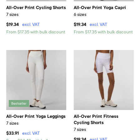
All-Over Print Cycling Shorts
All-Over Print Yoga Capri
7 sizes
6 sizes
$19.34
excl. VAT
$19.34
excl. VAT
From $17.35 with bulk discount
From $17.35 with bulk discount
Bestseller
All-Over Print Yoga Leggings
All-Over Print Fitness
Cycling Shorts
7 sizes
7 sizes
$33.91
excl. VAT