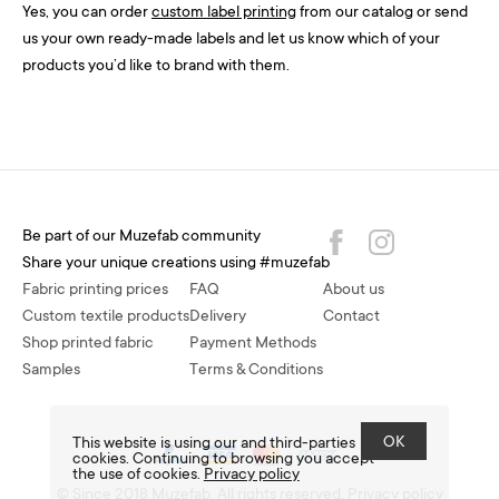
Yes, you can order
custom label printing
from our catalog or send
us your own ready-made labels and let us know which of your
products you’d like to brand with them.
Be part of our Muzefab community
Share your unique creations using #muzefab
Fabric printing prices
FAQ
About us
Custom textile products
Delivery
Contact
Shop printed fabric
Payment Methods
Samples
Terms & Conditions
OK
This website is using our and third-parties
cookies. Continuing to browsing you accept
the use of cookies.
Privacy policy
© Since 2018 Muzefab. All rights reserved.
Privacy policy