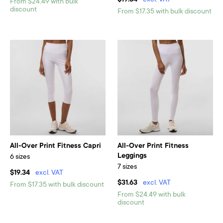
$19.34
excl. VAT
From $24.49 with bulk
discount
From $17.35 with bulk discount
All-Over Print Fitness Capri
All-Over Print Fitness
Leggings
6 sizes
7 sizes
$19.34
excl. VAT
$31.63
excl. VAT
From $17.35 with bulk discount
From $24.49 with bulk
discount