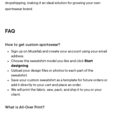
dropshipping, making it an ideal solution for growing your own
sportswear brand.
FAQ
How to get custom sportswear?
Sign up on Muzefab and create your account using your email
address.
Choose the sweatshirt model you like and click
Start
designing
.
Upload your design files or photos to each part of the
sweatshirt.
Save your custom sweatshirt as a template for future orders or
add it directly to your cart and place an order.
We will print the fabric, sew, pack, and ship it to you or your
client.
What is All-Over Print?