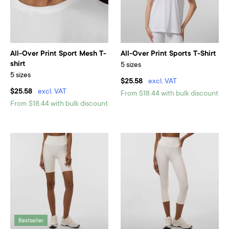
All-Over Print Sport Mesh T-
All-Over Print Sports T-Shirt
shirt
5 sizes
5 sizes
$25.58
excl. VAT
$25.58
excl. VAT
From $18.44 with bulk discount
From $18.44 with bulk discount
Bestseller