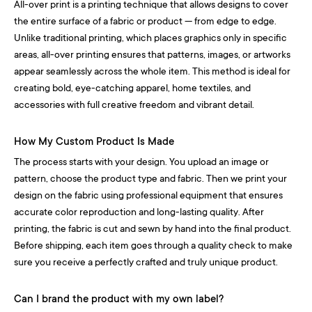
All-over print is a printing technique that allows designs to cover
the entire surface of a fabric or product — from edge to edge.
Unlike traditional printing, which places graphics only in specific
areas, all-over printing ensures that patterns, images, or artworks
appear seamlessly across the whole item. This method is ideal for
creating bold, eye-catching apparel, home textiles, and
accessories with full creative freedom and vibrant detail.
How My Custom Product Is Made
The process starts with your design. You upload an image or
pattern, choose the product type and fabric. Then we print your
design on the fabric using professional equipment that ensures
accurate color reproduction and long-lasting quality. After
printing, the fabric is cut and sewn by hand into the final product.
Before shipping, each item goes through a quality check to make
sure you receive a perfectly crafted and truly unique product.
Can I brand the product with my own label?