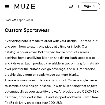
Sign in
Products
/
sportswear
Custom Sportswear
Everything here is made to order with your design — printed, cut,
and sewn from scratch, one piece at a time or in bulk. Our
catalogue covers over 150 finished textile products across
clothing, home and living, kitchen and dining, bath, accessories,
and kidswear. Each product is available in two printing formats: all-
over print for full-surface design coverage, and DTF for precise
graphic placement on ready-made garment blanks.
There is no minimum order on any product. Order a single piece
to sample a new design, or scale up with bulk pricing that adjusts
automatically as your quantity grows. All products are OEKO-TEX
certified, produced in the EU, and shipped worldwide — with free
FedEx delivery on orders over 200 USD.