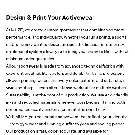
Design & Print Your Activewear
At MUZE, we create custom sportswear that combines comfort,
performance, and individuality. Whether you run a brand, a sports
club, or simply want to design unique athletic apparel, our print-
on-demand system allows you to bring your vision to life — without
minimum order quantities.
All our sportswear is made from advanced technical fabrics with
excellent breathability, stretch, and durability. Using professional
all-over printing, we ensure every color, pattern, and detail stays
vivid and sharp — even after intense workouts or multiple washes.
Sustainability is at the core of our production. We use eco-friendly
inks and recycled materials whenever possible, maintaining both
performance quality and environmental responsibility.
With MUZE, you can create activewear that reflects your identity
— from gym wear and running outfits to yoga and cycling pieces.
Our production is fast, color-accurate, and available for