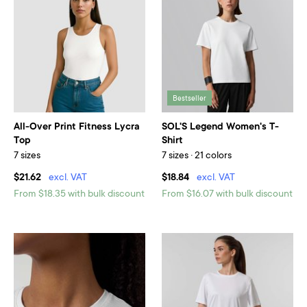
Bestseller
All-Over Print Fitness Lycra
SOL'S Legend Women's T-
Top
Shirt
7 sizes
7 sizes · 21 colors
$21.62
excl. VAT
$18.84
excl. VAT
From $18.35 with bulk discount
From $16.07 with bulk discount