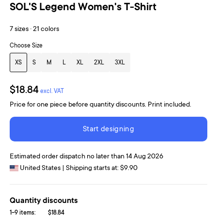
SOL'S Legend Women's T-Shirt
7 sizes · 21 colors
Choose Size
XS
S
M
L
XL
2XL
3XL
$18.84
excl. VAT
Price for one piece before quantity discounts. Print included.
Start designing
Estimated order dispatch no later than 14 Aug 2026
United States | Shipping starts at: $9.90
Quantity discounts
1-9 items:
$18.84