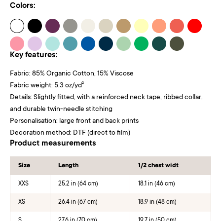
Colors:
Key features:
Fabric: 85% Organic Cotton, 15% Viscose
Fabric weight: 5.3 oz/yd²
Details: Slightly fitted, with a reinforced neck tape, ribbed collar,
and durable twin-needle stitching
Personalisation: large front and back prints
Decoration method: DTF (direct to film)
Product measurements
Size
Length
1/2 chest widt
XXS
25.2 in (64 cm)
18.1 in (46 cm)
XS
26.4 in (67 cm)
18.9 in (48 cm)
S
27.6 in (70 cm)
19.7 in (50 cm)