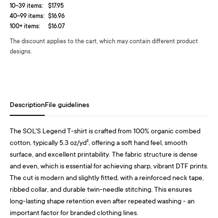
10-39 items:
$17.95
40-99 items:
$16.96
100+ items:
$16.07
The discount applies to the cart, which may contain different product
designs.
Description
File guidelines
The SOL'S Legend T-shirt is crafted from 100% organic combed
cotton, typically 5.3 oz/yd², offering a soft hand feel, smooth
surface, and excellent printability. The fabric structure is dense
and even, which is essential for achieving sharp, vibrant DTF prints.
The cut is modern and slightly fitted, with a reinforced neck tape,
ribbed collar, and durable twin-needle stitching. This ensures
long-lasting shape retention even after repeated washing - an
important factor for branded clothing lines.