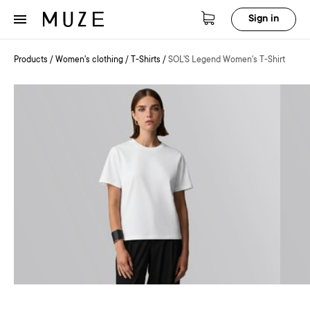
Sign in
Products
/
Women's clothing
/
T-Shirts
/
SOL'S Legend Women's T-Shirt