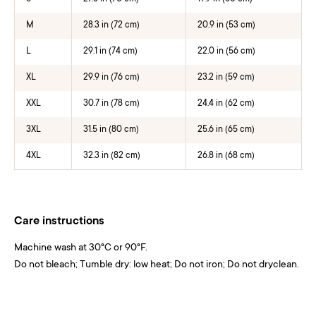
M
28.3 in (72 cm)
20.9 in (53 cm)
L
29.1 in (74 cm)
22.0 in (56 cm)
XL
29.9 in (76 cm)
23.2 in (59 cm)
XXL
30.7 in (78 cm)
24.4 in (62 cm)
3XL
31.5 in (80 cm)
25.6 in (65 cm)
4XL
32.3 in (82 cm)
26.8 in (68 cm)
Care instructions
Machine wash at 30°C or 90°F.
Do not bleach; Tumble dry: low heat; Do not iron; Do not dryclean.