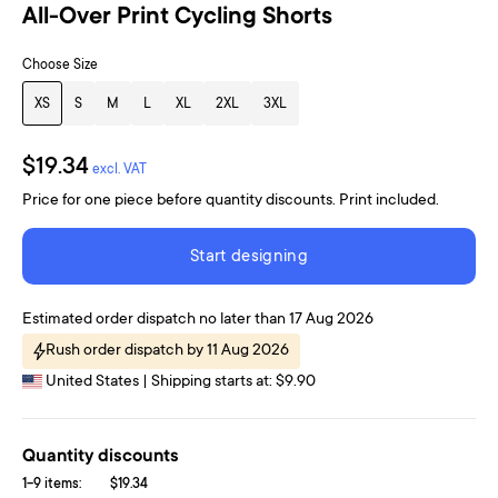
All-Over Print Cycling Shorts
Choose Size
XS
S
M
L
XL
2XL
3XL
$19.34
excl. VAT
Price for one piece before quantity discounts. Print included.
Start designing
Estimated order dispatch no later than 17 Aug 2026
Rush order dispatch by 11 Aug 2026
United States | Shipping starts at: $9.90
Quantity discounts
1-9 items:
$19.34