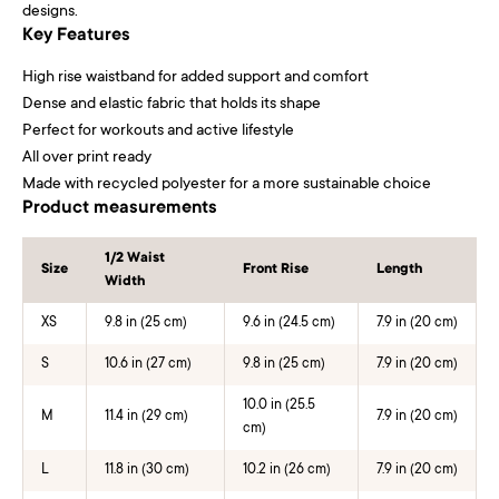
designs.
Key Features
High rise waistband for added support and comfort
Dense and elastic fabric that holds its shape
Perfect for workouts and active lifestyle
All over print ready
Made with recycled polyester for a more sustainable choice
Product measurements
1/2 Waist
Size
Front Rise
Length
Width
XS
9.8 in (25 cm)
9.6 in (24.5 cm)
7.9 in (20 cm)
S
10.6 in (27 cm)
9.8 in (25 cm)
7.9 in (20 cm)
10.0 in (25.5
M
11.4 in (29 cm)
7.9 in (20 cm)
cm)
L
11.8 in (30 cm)
10.2 in (26 cm)
7.9 in (20 cm)