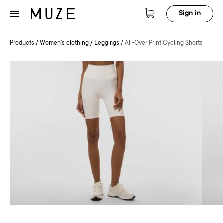
Sign in
Products
/
Women's clothing
/
Leggings
/
All-Over Print Cycling Shorts