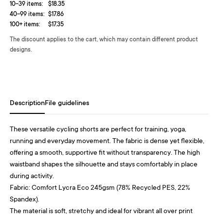
10-39 items:
$18.35
40-99 items:
$17.86
100+ items:
$17.35
The discount applies to the cart, which may contain different product
designs.
Description
File guidelines
These versatile cycling shorts are perfect for training, yoga,
running and everyday movement. The fabric is dense yet flexible,
offering a smooth, supportive fit without transparency. The high
waistband shapes the silhouette and stays comfortably in place
during activity.
Fabric: Comfort Lycra Eco 245gsm (78% Recycled PES, 22%
Spandex).
The material is soft, stretchy and ideal for vibrant all over print