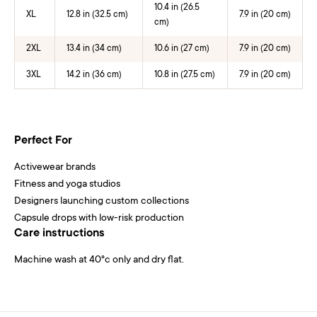
10.4 in (26.5
XL
12.8 in (32.5 cm)
7.9 in (20 cm)
cm)
2XL
13.4 in (34 cm)
10.6 in (27 cm)
7.9 in (20 cm)
3XL
14.2 in (36 cm)
10.8 in (27.5 cm)
7.9 in (20 cm)
Perfect For
Activewear brands
Fitness and yoga studios
Designers launching custom collections
Capsule drops with low-risk production
Care instructions
Machine wash at 40°c only and dry flat.