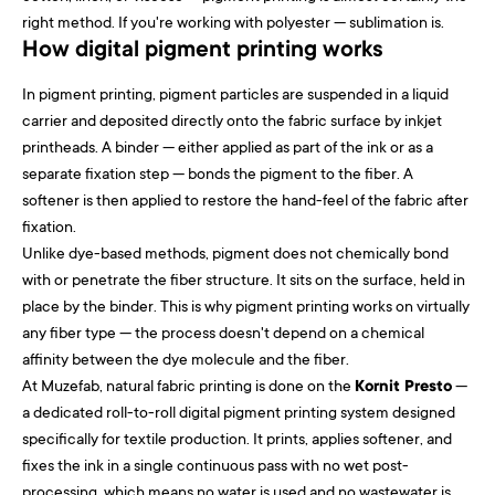
right method. If you're working with polyester — sublimation is.
How digital pigment printing works
In pigment printing, pigment particles are suspended in a liquid
carrier and deposited directly onto the fabric surface by inkjet
printheads. A binder — either applied as part of the ink or as a
separate fixation step — bonds the pigment to the fiber. A
softener is then applied to restore the hand-feel of the fabric after
fixation.
Unlike dye-based methods, pigment does not chemically bond
with or penetrate the fiber structure. It sits on the surface, held in
place by the binder. This is why pigment printing works on virtually
any fiber type — the process doesn't depend on a chemical
affinity between the dye molecule and the fiber.
At Muzefab, natural fabric printing is done on the
Kornit Presto
—
a dedicated roll-to-roll digital pigment printing system designed
specifically for textile production. It prints, applies softener, and
fixes the ink in a single continuous pass with no wet post-
processing, which means no water is used and no wastewater is