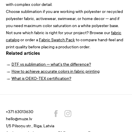
with complex color detail.
Choose sublimation if you are working with polyester or recycled
polyester fabric, activewear, swimwear, or home decor — and if
you need maximum color saturation on a white polyester base.
Not sure which fabric is right for your project? Browse our
fabric
catalog
or order a
Fabric Swatch Pack
to compare hand-feel and
print quality before placing a production order.
Related articles
→
DTF vs sublimation — what's the difference?
→
How to achieve accurate colors in fabric printing
→
What is OEKO-TEX certification?
+371 63013630
hello@muze.lv
1/5 Pilsoņu str., Riga, Latvia