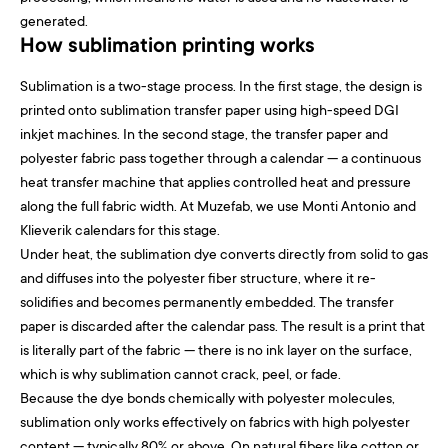
generated.
How sublimation printing works
Sublimation is a two-stage process. In the first stage, the design is
printed onto sublimation transfer paper using high-speed DGI
inkjet machines. In the second stage, the transfer paper and
polyester fabric pass together through a calendar — a continuous
heat transfer machine that applies controlled heat and pressure
along the full fabric width. At Muzefab, we use Monti Antonio and
Klieverik calendars for this stage.
Under heat, the sublimation dye converts directly from solid to gas
and diffuses into the polyester fiber structure, where it re-
solidifies and becomes permanently embedded. The transfer
paper is discarded after the calendar pass. The result is a print that
is literally part of the fabric — there is no ink layer on the surface,
which is why sublimation cannot crack, peel, or fade.
Because the dye bonds chemically with polyester molecules,
sublimation only works effectively on fabrics with high polyester