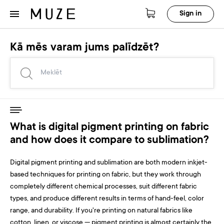
Sign in
Kā mēs varam jums palīdzēt?
What is digital pigment printing on fabric
and how does it compare to sublimation?
Digital pigment printing and sublimation are both modern inkjet-
based techniques for printing on fabric, but they work through
completely different chemical processes, suit different fabric
types, and produce different results in terms of hand-feel, color
range, and durability. If you're printing on natural fabrics like
cotton, linen, or viscose — pigment printing is almost certainly the