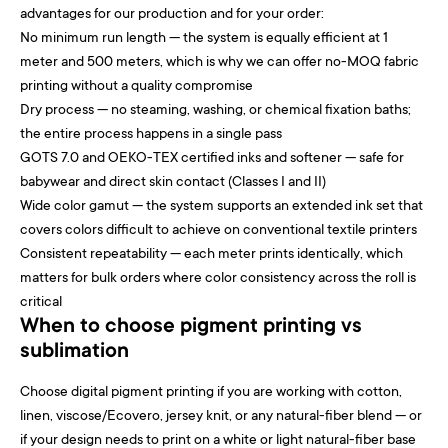
advantages for our production and for your order:
No minimum run length — the system is equally efficient at 1
meter and 500 meters, which is why we can offer no-MOQ fabric
printing without a quality compromise
Dry process — no steaming, washing, or chemical fixation baths;
the entire process happens in a single pass
GOTS 7.0 and OEKO-TEX certified inks and softener — safe for
babywear and direct skin contact (Classes I and II)
Wide color gamut — the system supports an extended ink set that
covers colors difficult to achieve on conventional textile printers
Consistent repeatability — each meter prints identically, which
matters for bulk orders where color consistency across the roll is
critical
When to choose pigment printing vs
sublimation
Choose digital pigment printing if you are working with cotton,
linen, viscose/Ecovero, jersey knit, or any natural-fiber blend — or
if your design needs to print on a white or light natural-fiber base