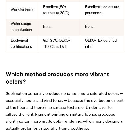
Excellent (50+
Excellent - colors are
Washfastness
washes at 30°C)
permanent
Water usage
None
None
in production
Ecological
GOTS 7.0, OEKO-
OEKO-TEX certified
certifications
TEX Class I & II
inks
Which method produces more vibrant
colors?
Sublimation generally produces brighter, more saturated colors —
especially neons and vivid tones — because the dye becomes part
of the fiber and there's no surface texture or binder layer to
diffuse the light. Pigment printing on natural fabrics produces
slightly softer, more matte color rendering, which many designers
actually prefer for a natural, artisanal aesthetic.