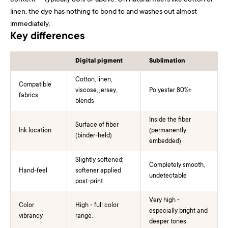
content — typically 80% or above. On natural fibers like cotton or
linen, the dye has nothing to bond to and washes out almost
immediately.
Key differences
Digital pigment
Sublimation
Cotton, linen,
Compatible
viscose, jersey,
Polyester 80%+
fabrics
blends
Inside the fiber
Surface of fiber
Ink location
(permanently
(binder-held)
embedded)
Slightly softened;
Completely smooth,
Hand-feel
softener applied
undetectable
post-print
Very high -
Color
High - full color
especially bright and
vibrancy
range.
deeper tones