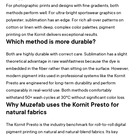
For photographic prints and designs with fine gradients, both
methods perform well. For ultra-bright sportswear graphics on
polyester, sublimation has an edge. For rich all-over patterns on
cotton or linen with deep, complex color palettes, pigment
printing on the Kornit delivers exceptional results.
Which method is more durable?
Both are highly durable with correct care. Sublimation has a slight
theoretical advantage in raw washfastness because the dye is
embedded in the fiber rather than sitting on the surface. However,
modern pigment inks used in professional systems like the Kornit
Presto are engineered for long-term durability and perform
comparably in real-world use. Both methods comfortably
withstand 50+ wash cycles at 30°C without significant color loss.
Why Muzefab uses the Kornit Presto for
natural fabrics
The Kornit Presto is the industry benchmark for roll-to-roll digital
pigment printing on natural and natural-blend fabrics. Its key