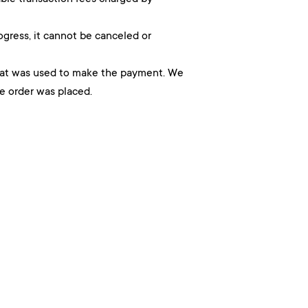
ogress, it cannot be canceled or
hat was used to make the payment. We
he order was placed.