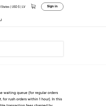
Sign in
 States | USD $ | LV
J
the waiting queue (for regular orders
or rush orders within 1 hour). In this
able transaction fees charged by