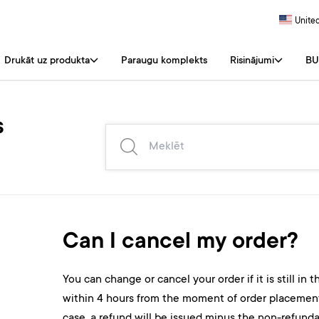
United
Drukāt uz produkta
Paraugu komplekts
Risinājumi
BU
s
Can I cancel my order?
You can change or cancel your order if it is still in 
within 4 hours from the moment of order placement, f
case, a refund will be issued minus the non-refund