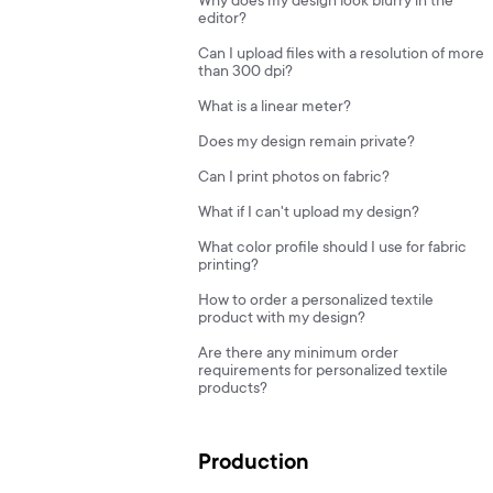
Why does my design look blurry in the
editor?
Can I upload files with a resolution of more
than 300 dpi?
What is a linear meter?
Does my design remain private?
Can I print photos on fabric?
What if I can't upload my design?
What color profile should I use for fabric
printing?
How to order a personalized textile
product with my design?
Are there any minimum order
requirements for personalized textile
products?
Production