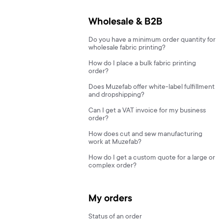
Wholesale & B2B
Do you have a minimum order quantity for
wholesale fabric printing?
How do I place a bulk fabric printing
order?
Does Muzefab offer white-label fulfillment
and dropshipping?
Can I get a VAT invoice for my business
order?
How does cut and sew manufacturing
work at Muzefab?
How do I get a custom quote for a large or
complex order?
My orders
Status of an order