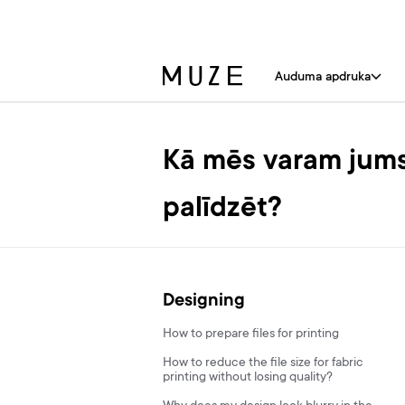
Auduma apdruka
Kā mēs varam jum
palīdzēt?
Designing
How to prepare files for printing
How to reduce the file size for fabric
printing without losing quality?