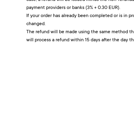
payment providers or banks (3% + 0.30 EUR).
If your order has already been completed or is in pr
changed.
The refund will be made using the same method t
will process a refund within 15 days after the day t