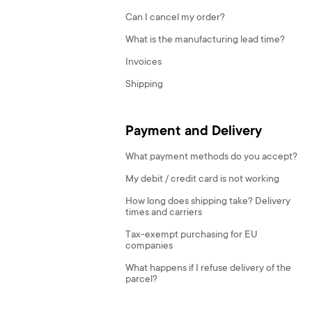
Can I cancel my order?
What is the manufacturing lead time?
Invoices
Shipping
Payment and Delivery
What payment methods do you accept?
My debit / credit card is not working
How long does shipping take? Delivery
times and carriers
Tax-exempt purchasing for EU
companies
What happens if I refuse delivery of the
parcel?