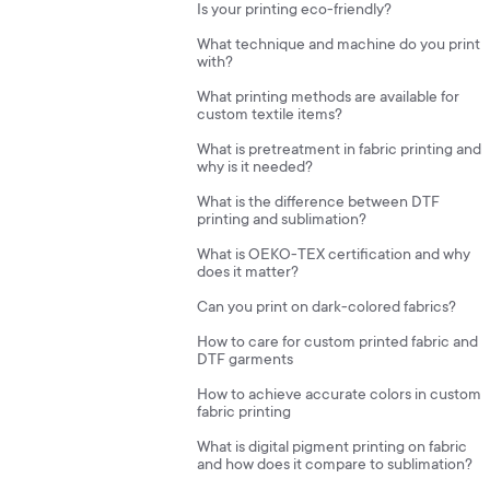
Is your printing eco-friendly?
What technique and machine do you print
with?
What printing methods are available for
custom textile items?
What is pretreatment in fabric printing and
why is it needed?
What is the difference between DTF
printing and sublimation?
What is OEKO-TEX certification and why
does it matter?
Can you print on dark-colored fabrics?
How to care for custom printed fabric and
DTF garments
How to achieve accurate colors in custom
fabric printing
What is digital pigment printing on fabric
and how does it compare to sublimation?