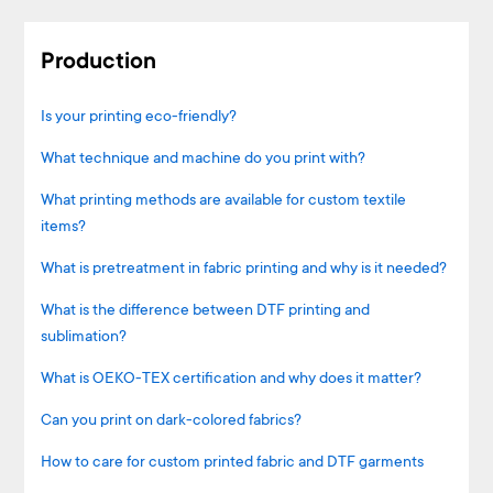
Production
Is your printing eco-friendly?
What technique and machine do you print with?
What printing methods are available for custom textile
items?
What is pretreatment in fabric printing and why is it needed?
What is the difference between DTF printing and
sublimation?
What is OEKO-TEX certification and why does it matter?
Can you print on dark-colored fabrics?
How to care for custom printed fabric and DTF garments