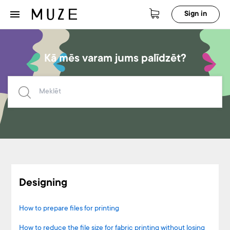
Sign in
Kā mēs varam jums palīdzēt?
Designing
How to prepare files for printing
How to reduce the file size for fabric printing without losing