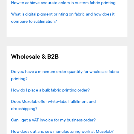
How to achieve accurate colors in custom fabric printing
What is digital pigment printing on fabric and how does it
compare to sublimation?
Wholesale & B2B
Do you have a minimum order quantity for wholesale fabric
printing?
How do I place a bulk fabric printing order?
Does Muzefab offer white-label fulfillment and
dropshipping?
Can I get a VAT invoice for my business order?
How does cut and sew manufacturing work at Muzefab?