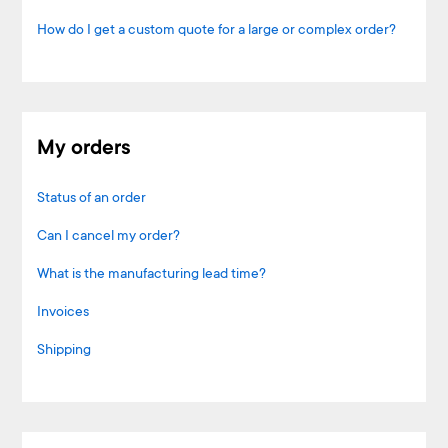
How do I get a custom quote for a large or complex order?
My orders
Status of an order
Can I cancel my order?
What is the manufacturing lead time?
Invoices
Shipping