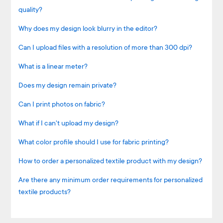
quality?
Why does my design look blurry in the editor?
Can I upload files with a resolution of more than 300 dpi?
What is a linear meter?
Does my design remain private?
Can I print photos on fabric?
What if I can't upload my design?
What color profile should I use for fabric printing?
How to order a personalized textile product with my design?
Are there any minimum order requirements for personalized
textile products?