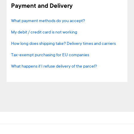
Payment and Delivery
What payment methods do you accept?
My debit / credit card is not working
How long does shipping take? Delivery times and carriers
Tax-exempt purchasing for EU companies
What happens if I refuse delivery of the parcel?