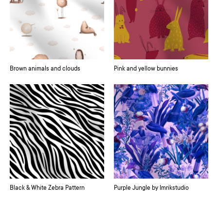
Brown animals and clouds
Pink and yellow bunnies
Black & White Zebra Pattern
Purple Jungle by Imrikstudio