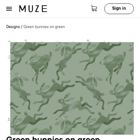
Sign in
Designs
/
Green bunnies on green