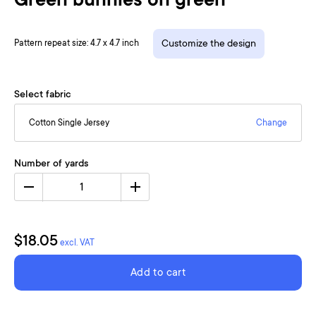
Green bunnies on green
Pattern repeat size: 4.7 x 4.7 inch
Customize the design
Select fabric
Cotton Single Jersey
Change
Number of yards
1
$18.05
excl. VAT
Add to cart