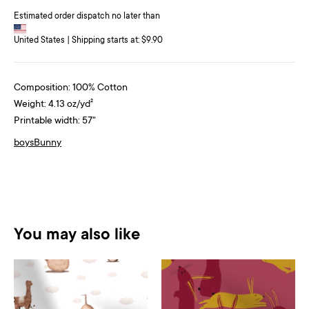
Estimated order dispatch no later than
United States | Shipping starts at: $9.90
Composition: 100% Cotton
Weight: 4.13 oz/yd²
Printable width: 57"
boys
Bunny
You may also like