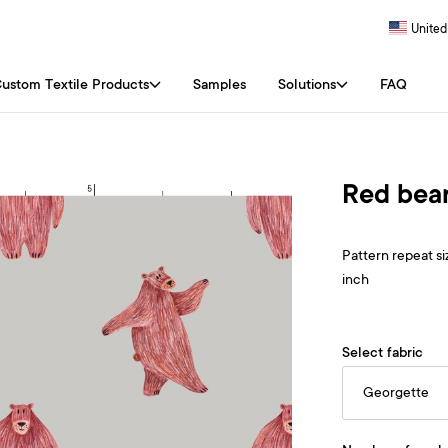
United
ustom Textile Products
Samples
Solutions
FAQ
Red bear
Pattern repeat siz
inch
Select fabric
Georgette