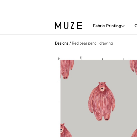
Fabric Printing
C
Designs
/
Red bear pencil drawing