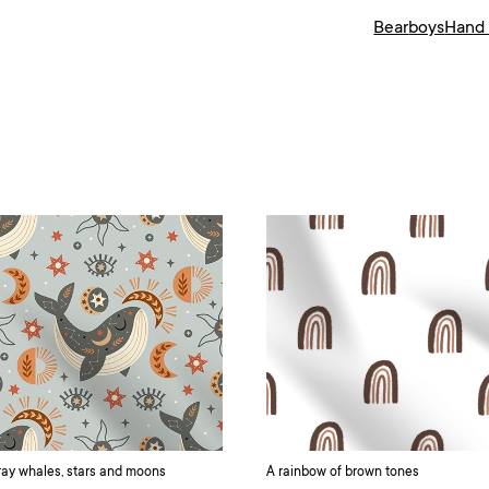
Bear
boys
Hand
ay whales, stars and moons
A rainbow of brown tones