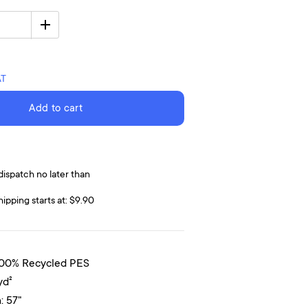
AT
Add to cart
dispatch no later than
hipping starts at: $9.90
100% Recycled PES
yd²
: 57"