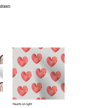
 drawn
Hearts on light