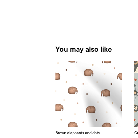
You may also like
Brown elephants and dots
Gr