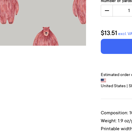
Number of yards
1
$13.51
excl. V
Estimated order 
United States | S
Composition: 
Weight: 1.9 oz/
Printable width