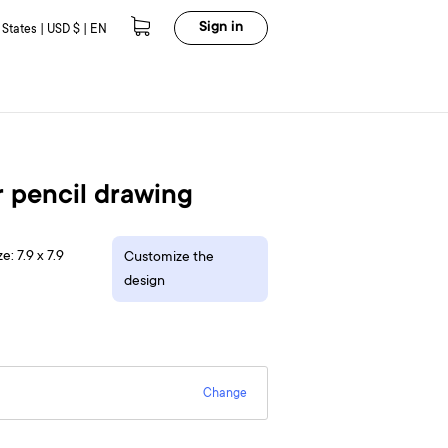
Sign in
 States | USD $ | EN
 pencil drawing
e: 7.9 x 7.9
Customize the
design
Change