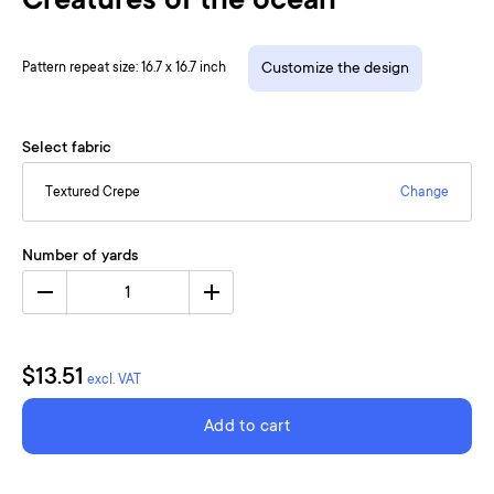
Creatures of the ocean
Pattern repeat size: 16.7 x 16.7 inch
Customize the design
Select fabric
Textured Crepe
Change
Number of yards
1
$13.51
excl. VAT
Add to cart