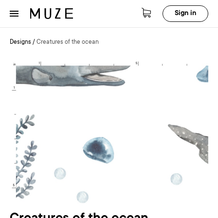
Sign in
Designs
/
Creatures of the ocean