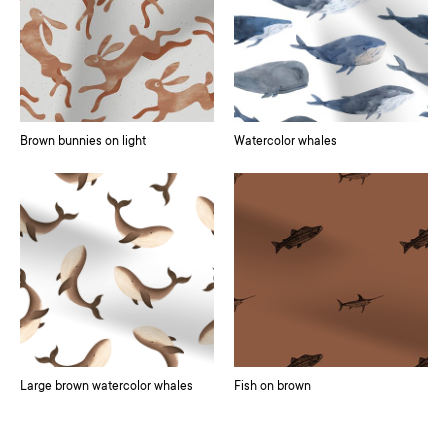
Brown bunnies on light
Watercolor whales
Large brown watercolor whales
Fish on brown