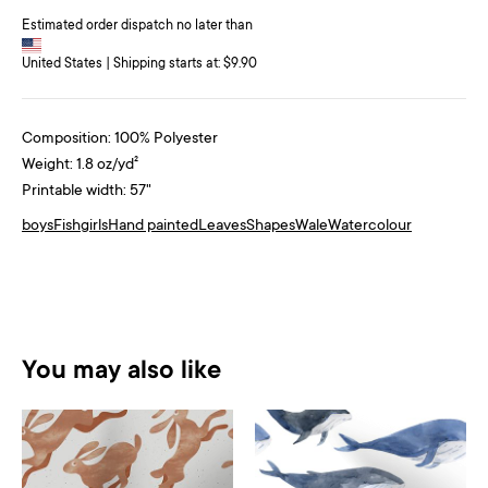
Estimated order dispatch no later than
United States | Shipping starts at: $9.90
Composition: 100% Polyester
Weight: 1.8 oz/yd²
Printable width: 57"
boys
Fish
girls
Hand painted
Leaves
Shapes
Wale
Watercolour
You may also like