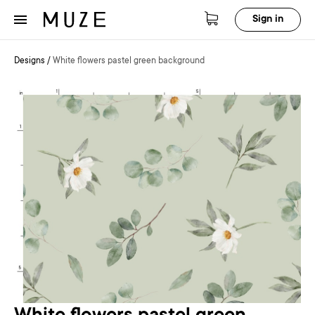
Sign in
Designs
/
White flowers pastel green background