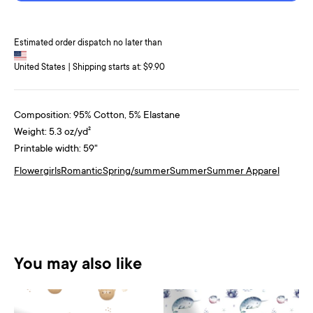
Estimated order dispatch no later than
United States | Shipping starts at: $9.90
Composition: 95% Cotton, 5% Elastane
Weight: 5.3 oz/yd²
Printable width: 59"
Flower
girls
Romantic
Spring/summer
Summer
Summer Apparel
You may also like