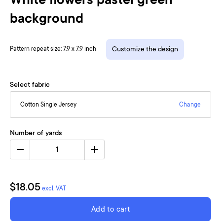
White flowers pastel green
background
Pattern repeat size: 7.9 x 7.9 inch
Customize the design
Select fabric
Cotton Single Jersey
Change
Number of yards
1
$18.05
excl. VAT
Add to cart