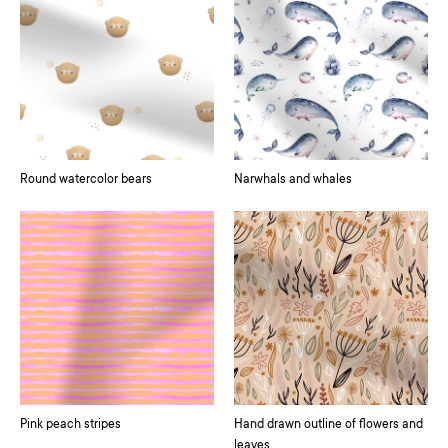
Round watercolor bears
Narwhals and whales
Pink peach stripes
Hand drawn outline of flowers and
leaves