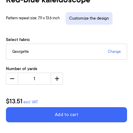
Red-blue kaleidoscope
Pattern repeat size: 7.9 x 13.6 inch
Customize the design
Select fabric
Georgette
Change
Number of yards
1
$13.51
excl. VAT
Add to cart