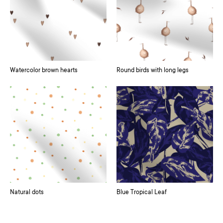
Watercolor brown hearts
Round birds with long legs
Natural dots
Blue Tropical Leaf