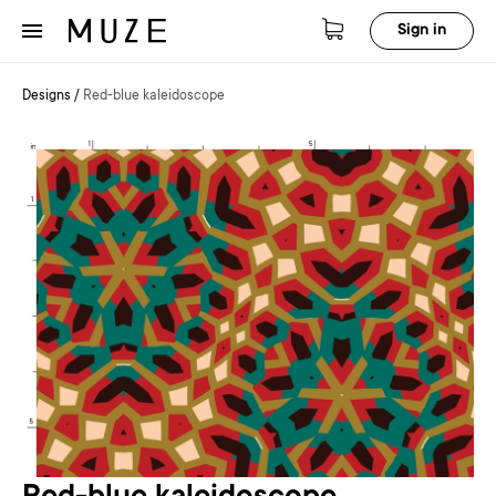
Sign in
Designs
/
Red-blue kaleidoscope