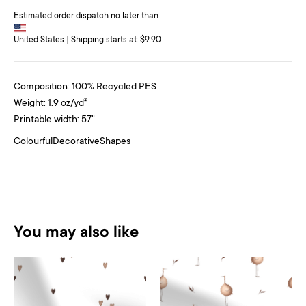
Estimated order dispatch no later than
United States | Shipping starts at: $9.90
Composition: 100% Recycled PES
Weight: 1.9 oz/yd²
Printable width: 57"
Colourful
Decorative
Shapes
You may also like