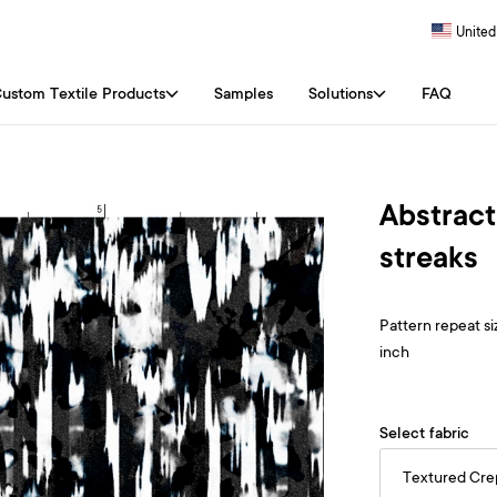
United
ustom Textile Products
Samples
Solutions
FAQ
Abstract
streaks
Pattern repeat siz
inch
Select fabric
Textured Cr