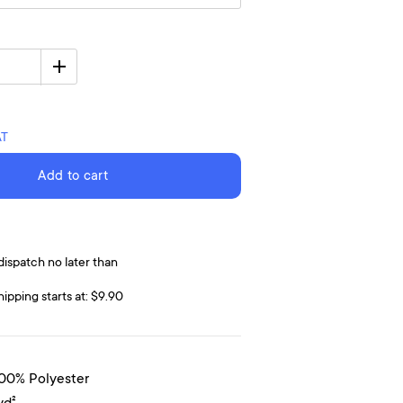
AT
Add to cart
dispatch no later than
hipping starts at: $9.90
100% Polyester