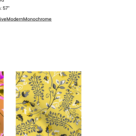
yd²
: 57"
ive
Modern
Monochrome