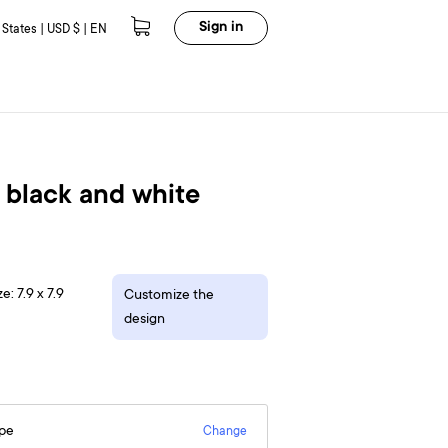
Sign in
 States | USD $ | EN
 black and white
e: 7.9 x 7.9
Customize the
design
epe
Change