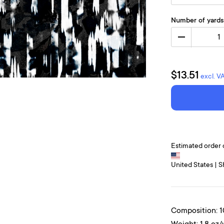
Number of yards
1
$13.51
excl. V
Estimated order 
United States | S
Composition: 