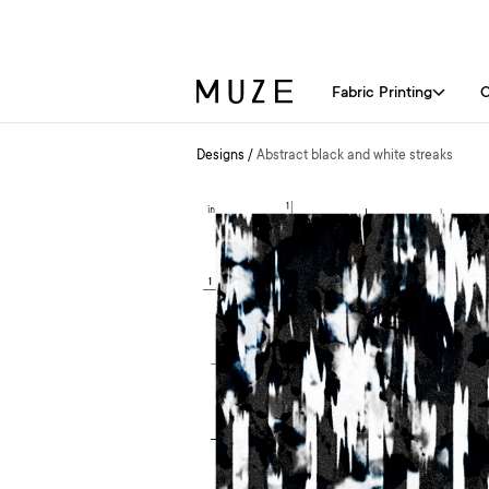
Fabric Printing
C
Designs
/
Abstract black and white streaks