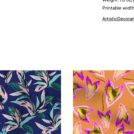
Weight: 1.8 oz/
Printable width
Artistic
Decorat