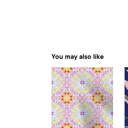
You may also like