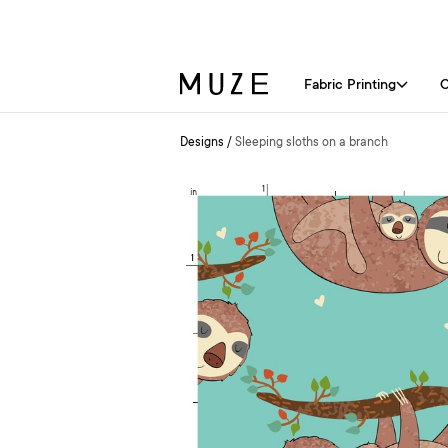
Fabric Printing
C
Designs
/
Sleeping sloths on a branch