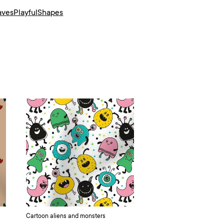
aves
Playful
Shapes
Cartoon aliens and monsters