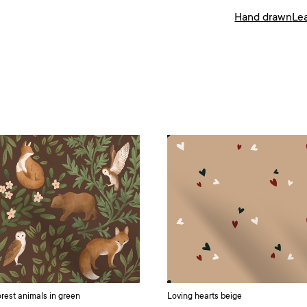
Hand drawn
Le
rest animals in green
Loving hearts beige