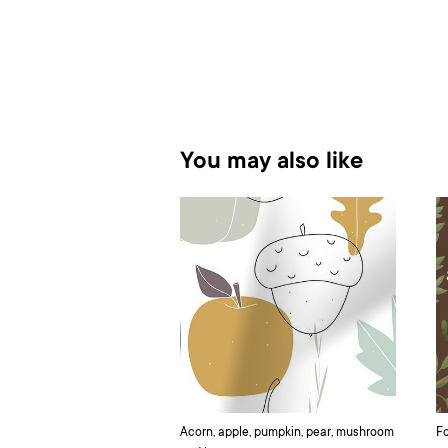
You may also like
Acorn, apple, pumpkin, pear, mushroom
Fo