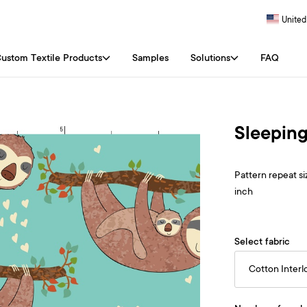
United
ustom Textile Products
Samples
Solutions
FAQ
Sleeping
Pattern repeat siz
inch
Select fabric
Cotton Interl