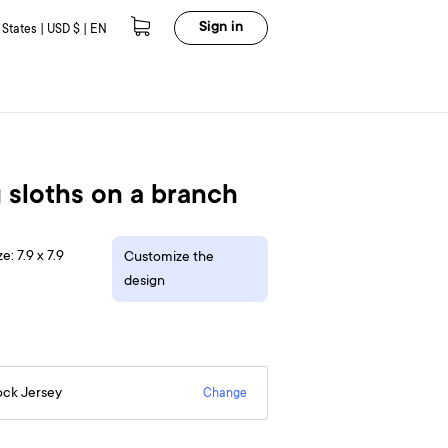
Sign in
 States | USD $ | EN
 sloths on a branch
e: 7.9 x 7.9
Customize the
design
ock Jersey
Change