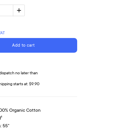
VAT
Add to cart
dispatch no later than
hipping starts at: $9.90
100% Organic Cotton
d²
: 55"