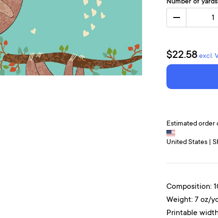
Number of yards
1
$22.58
excl. 
Estimated order 
United States | S
Composition: 
Weight: 7 oz/y
Printable width