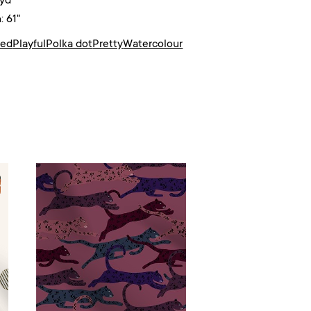
/yd²
: 61"
ted
Playful
Polka dot
Pretty
Watercolour