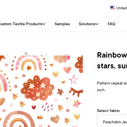
United
ustom Textile Products
Samples
Solutions
FAQ
Rainbows
stars, s
Pattern repeat siz
inch
Select fabric
Peachskin Je