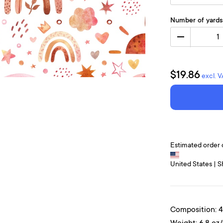
Number of yards
1
$19.86
excl. 
Estimated order 
United States | S
Composition: 