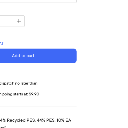
VAT
Add to cart
dispatch no later than
hipping starts at: $9.90
44% Recycled PES, 44% PES, 10% EA