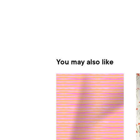
You may also like