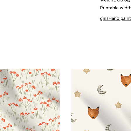
Weight: 6.8 oz
Printable width
girls
Hand pain