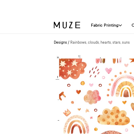
Fabric Printing
C
Designs
/
Rainbows, clouds, hearts, stars, suns