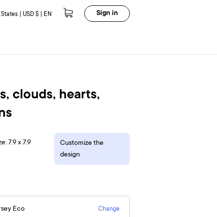
Sign in
 States | USD $ | EN
, clouds, hearts,
uns
e: 7.9 x 7.9
Customize the
design
rsey Eco
Change