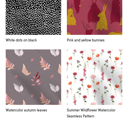
White dots on black
Pink and yellow bunnies
Watercolor autumn leaves
Summer Wildflower Watercolor
Seamless Pattern