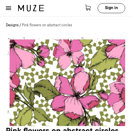
Sign in
Designs
/
Pink flowers on abstract circles