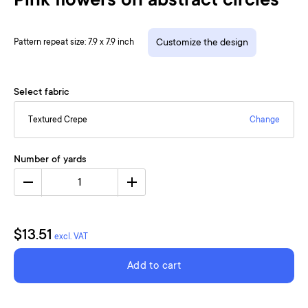
Pink flowers on abstract circles
Pattern repeat size: 7.9 x 7.9 inch
Customize the design
Select fabric
Textured Crepe
Change
Number of yards
1
$13.51
excl. VAT
Add to cart