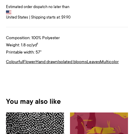
Estimated order dispatch no later than
United States | Shipping starts at: $9.90
Composition: 100% Polyester
Weight: 1.8 oz/yd²
Printable width: 57"
Colourful
Flower
Hand drawn
Isolated blooms
Leaves
Multicolor
You may also like