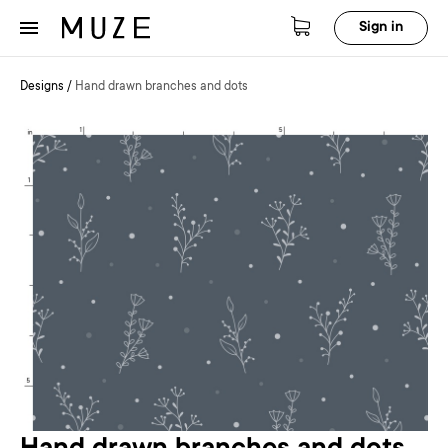
Sign in
Designs
/
Hand drawn branches and dots