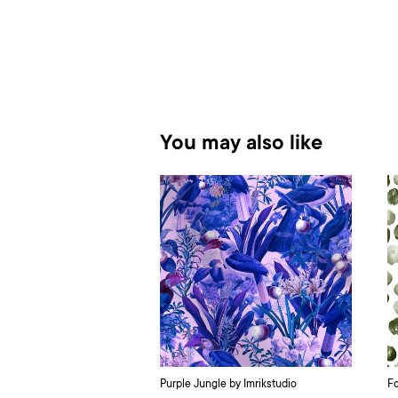
You may also like
Purple Jungle by Imrikstudio
Fo