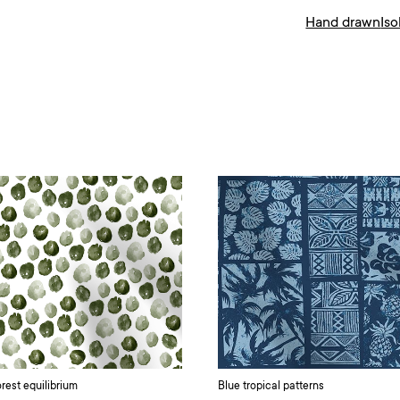
Hand drawn
Is
rest equilibrium
Blue tropical patterns