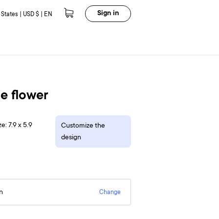
Sign in
 States | USD $ | EN
e flower
e: 7.9 x 5.9
Customize the
design
n
Change