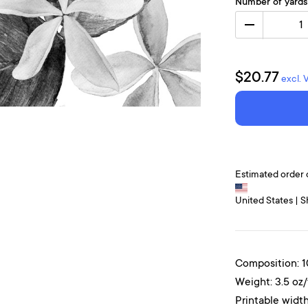
Number of yards
1
$20.77
excl. 
Estimated order 
United States | S
Composition: 
Weight: 3.5 oz
Printable width