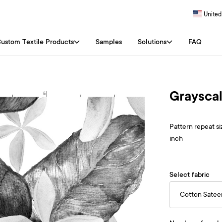
United
ustom Textile Products
Samples
Solutions
FAQ
Grayscal
Pattern repeat siz
inch
Select fabric
Cotton Satee