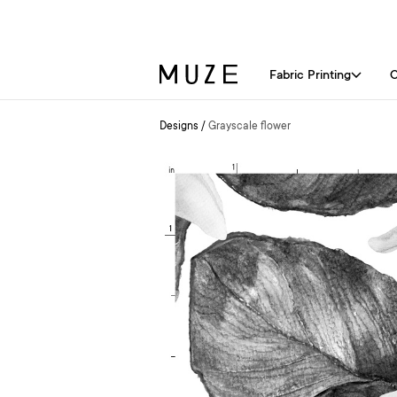
Fabric Printing
C
Designs
/
Grayscale flower