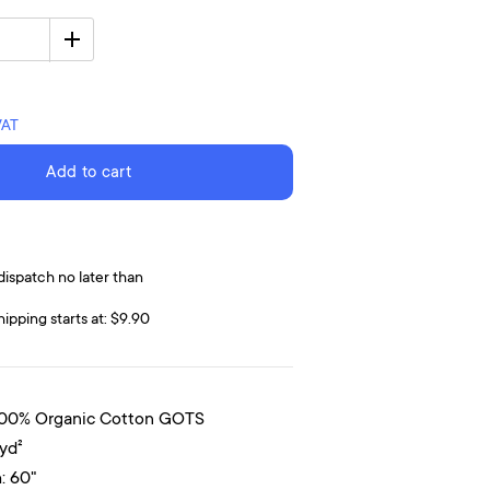
VAT
Add to cart
dispatch no later than
hipping starts at: $9.90
100% Organic Cotton GOTS
/yd²
: 60"