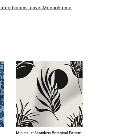
olated blooms
Leaves
Monochrome
Minimalist Seamless Botanical Pattern