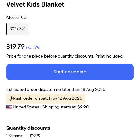
Velvet Kids Blanket
Choose Size
30" x 39"
$19.79
excl. VAT
Price for one piece before quantity discounts. Print included.
Start designing
Estimated order dispatch no later than 18 Aug 2026
Rush order dispatch by 12 Aug 2026
United States | Shipping starts at: $9.90
Quantity discounts
1-9 items:
$19.79