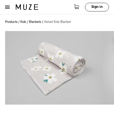
Sign in
Products
/
Kids
/
Blankets
/
Velvet Kids Blanket