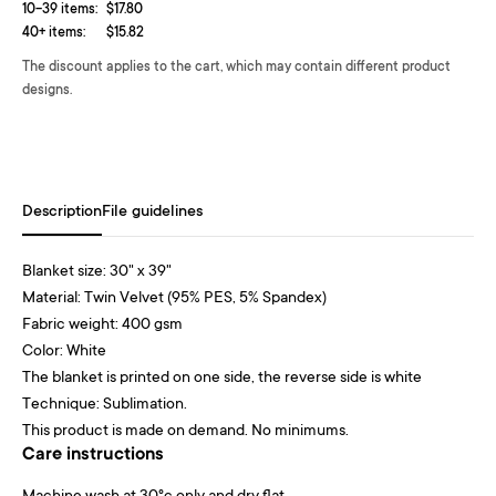
10-39 items:
$17.80
40+ items:
$15.82
The discount applies to the cart, which may contain different product
designs.
Description
File guidelines
Blanket size: 30" x 39"
Material: Twin Velvet (95% PES, 5% Spandex)
Fabric weight: 400 gsm
Color: White
The blanket is printed on one side, the reverse side is white
Technique: Sublimation.
This product is made on demand. No minimums.
Care instructions