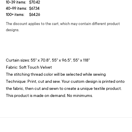
10-39 items:
$70.42
40-99 items:
$67.34
100+ items:
$64.26
The discount applies to the cart, which may contain different product
designs.
Curtain sizes: 55" x 70.8", 55" x 96.5", 55" x 118"
Fabric: Soft Touch Velvet
The stitching thread color will be selected while sewing
Technique: Print, cut and sew. Your custom design is printed onto
the fabric, then cut and sewn to create a unique textile product.
This product is made on demand. No minimums.