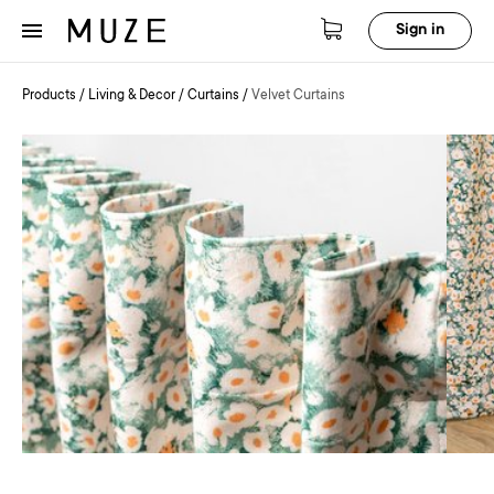
Sign in
Products
/
Living & Decor
/
Curtains
/
Velvet Curtains