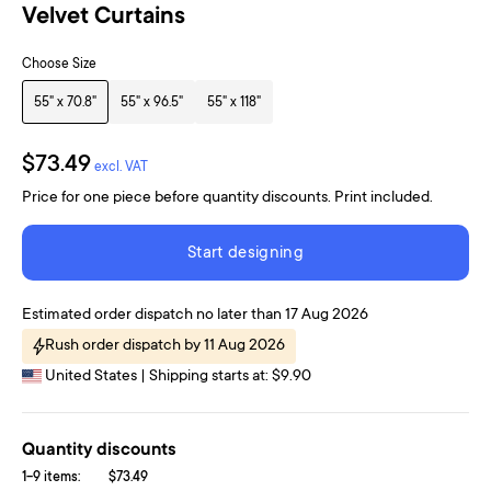
Velvet Curtains
Choose Size
55" x 70.8"
55" x 96.5"
55" x 118"
$73.49
excl. VAT
Price for one piece before quantity discounts. Print included.
Start designing
Estimated order dispatch no later than 17 Aug 2026
Rush order dispatch by 11 Aug 2026
United States | Shipping starts at: $9.90
Quantity discounts
1-9 items:
$73.49