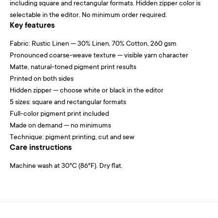
including square and rectangular formats. Hidden zipper color is
selectable in the editor. No minimum order required.
Key features
Fabric: Rustic Linen — 30% Linen, 70% Cotton, 260 gsm
Pronounced coarse-weave texture — visible yarn character
Matte, natural-toned pigment print results
Printed on both sides
Hidden zipper — choose white or black in the editor
5 sizes: square and rectangular formats
Full-color pigment print included
Made on demand — no minimums
Technique: pigment printing, cut and sew
Care instructions
Machine wash at 30°C (86°F). Dry flat.