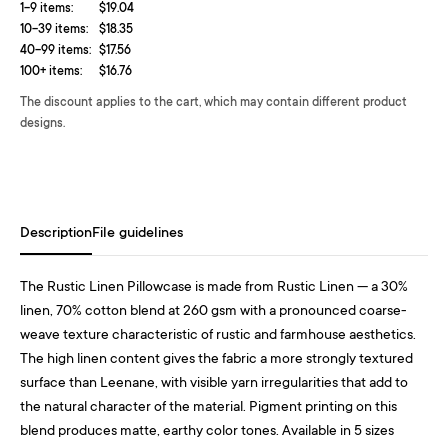
1-9 items:
$19.04
10-39 items:
$18.35
40-99 items:
$17.56
100+ items:
$16.76
The discount applies to the cart, which may contain different product
designs.
Description
File guidelines
The Rustic Linen Pillowcase is made from Rustic Linen — a 30%
linen, 70% cotton blend at 260 gsm with a pronounced coarse-
weave texture characteristic of rustic and farmhouse aesthetics.
The high linen content gives the fabric a more strongly textured
surface than Leenane, with visible yarn irregularities that add to
the natural character of the material. Pigment printing on this
blend produces matte, earthy color tones. Available in 5 sizes