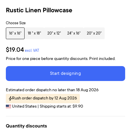
Rustic Linen Pillowcase
Choose Size
16" x 16"
18 " x 18"
20" x 12"
24" x 16"
20" x 20"
$19.04
excl. VAT
Price for one piece before quantity discounts. Print included.
Start designing
Estimated order dispatch no later than 18 Aug 2026
Rush order dispatch by 12 Aug 2026
United States | Shipping starts at: $9.90
Quantity discounts