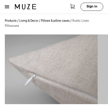
Sign in
Products
/
Living & Decor
/
Pillows & pillow cases
/
Rustic Linen
Pillowcase