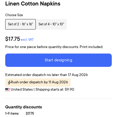
Linen Cotton Napkins
Choose Size
Set of 2 - 16" x 16"
Set of 4 - 10" x 10"
$17.75
excl. VAT
Price for one piece before quantity discounts. Print included.
Start designing
Estimated order dispatch no later than 17 Aug 2026
Rush order dispatch by 11 Aug 2026
United States | Shipping starts at: $9.90
Quantity discounts
1-9 items:
$17.75