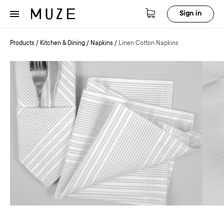
Sign in
Products
/
Kitchen & Dining
/
Napkins
/
Linen Cotton Napkins