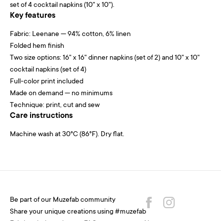
set of 4 cocktail napkins (10" x 10").
Key features
Fabric: Leenane — 94% cotton, 6% linen
Folded hem finish
Two size options: 16" x 16" dinner napkins (set of 2) and 10" x 10"
cocktail napkins (set of 4)
Full-color print included
Made on demand — no minimums
Technique: print, cut and sew
Care instructions
Machine wash at 30°C (86°F). Dry flat.
Be part of our Muzefab community
Share your unique creations using #muzefab