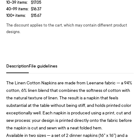
10-39 items:
$17.05
40-99 items:
$16.37
100+ items:
$15.67
The discount applies to the cart, which may contain different product
designs.
Description
File guidelines
The Linen Cotton Napkins are made from Leenane fabric — a 94%
cotton, 6% linen blend that combines the softness of cotton with
the natural texture of linen. The result is a napkin that feels
substantial at the table without being stiff, and holds printed color
exceptionally well. Each napkin is produced using a print, cut and
sew process: your design is printed directly onto the fabric before
the napkin is cut and sewn with a neat folded hem.
Available in two sizes — a set of 2 dinner napkins (16" x 16") and a