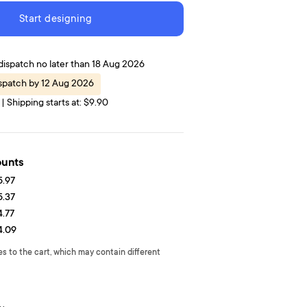
Start designing
dispatch no later than 18 Aug 2026
ispatch by 12 Aug 2026
| Shipping starts at: $9.90
ounts
5.97
5.37
4.77
4.09
es to the cart, which may contain different