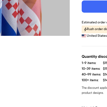
Estimated order 
Rush order d
United States 
Quantity disc
1-9 items:
$1
10-39 items:
$1
40-99 items:
$1
100+ items:
$1
The discount appli
product designs.