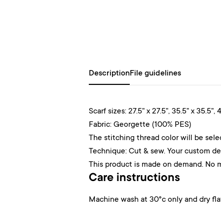
Description
File guidelines
Scarf sizes: 27.5" x 27.5", 35.5" x 35.5", 4
Fabric: Georgette (100% PES)
The stitching thread color will be sel
Technique: Cut & sew. Your custom desi
This product is made on demand. No 
Care instructions
Machine wash at 30°c only and dry fla