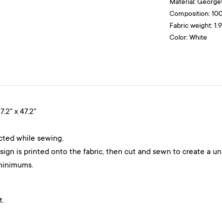
Material:
George
Composition: 10
Fabric weight: 1.
Color: White
7.2" x 47.2"
ected while sewing.
gn is printed onto the fabric, then cut and sewn to create a un
minimums.
t.