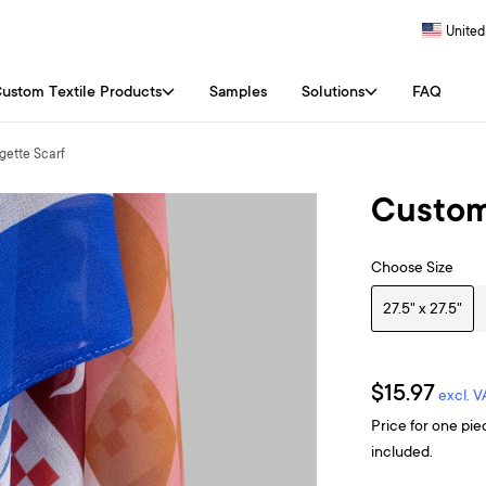
United
ustom Textile Products
Samples
Solutions
FAQ
ette Scarf
Custom
Choose Size
27.5" x 27.5"
$15.97
excl. V
Price for one pie
included.