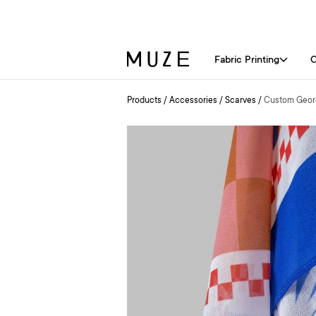
Fabric Printing
C
Products
/
Accessories
/
Scarves
/
Custom Georg