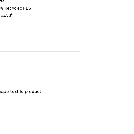
tte
0% Recycled PES
9 oz/yd²
ique textile product.