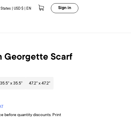
Sign in
 States | USD $ | EN
 Georgette Scarf
35.5" x 35.5"
47.2" x 47.2"
AT
ce before quantity discounts. Print