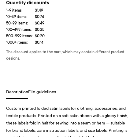
Quantity discounts
1-9 items:
$1.49
10-49 items:
$0.74
50-99 items:
$0.49
100-499 items:
$0.35
500-999 items:
$0.20
1000+ items:
$0.14
The discount applies to the cart, which may contain different product
designs.
Description
File guidelines
Custom printed folded satin labels for clothing, accessories, and
textile products. Printed on a soft satin ribbon with a glossy finish,
these labels fold in half for sewing into a seam or hem — suitable
for brand labels, care instruction labels, and size labels. Printing is