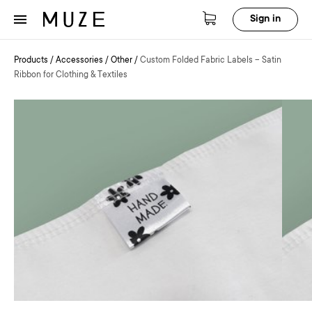
Sign in
Products
/
Accessories
/
Other
/
Custom Folded Fabric Labels – Satin
Ribbon for Clothing & Textiles