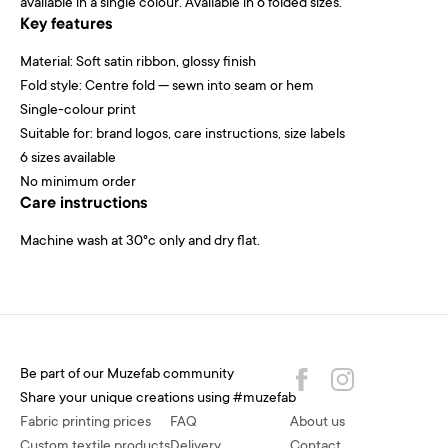
available in a single colour. Available in 6 folded sizes.
Key features
Material: Soft satin ribbon, glossy finish
Fold style: Centre fold — sewn into seam or hem
Single-colour print
Suitable for: brand logos, care instructions, size labels
6 sizes available
No minimum order
Care instructions
Machine wash at 30°c only and dry flat.
Be part of our Muzefab community
Share your unique creations using #muzefab
Fabric printing prices
FAQ
About us
Custom textile products
Delivery
Contact