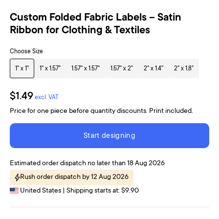
Custom Folded Fabric Labels – Satin
Ribbon for Clothing & Textiles
Choose Size
1" x 1"
1" x 1.57"
1.57" x 1.57"
1.57" x 2"
2" x 1.4"
2" x 1.8"
$1.49
excl. VAT
Price for one piece before quantity discounts. Print included.
Start designing
Estimated order dispatch no later than 18 Aug 2026
Rush order dispatch by 12 Aug 2026
United States | Shipping starts at: $9.90