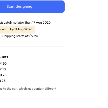
Start designing
dispatch no later than 17 Aug 2026
spatch by 11 Aug 2026
| Shipping starts at: $9.90
ounts
4.30
2.32
0.23
8.25
es to the cart, which may contain different