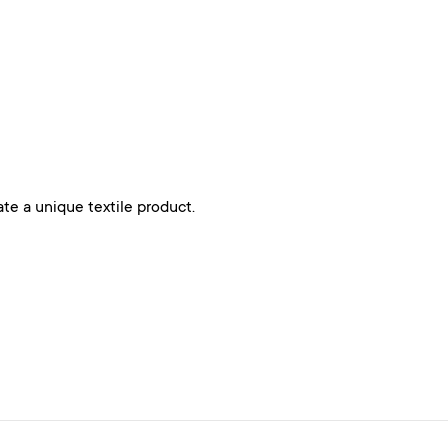
ate a unique textile product.