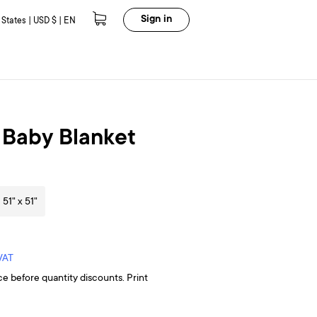
Sign in
 States | USD $ | EN
 Baby Blanket
51" x 51"
 VAT
ce before quantity discounts. Print