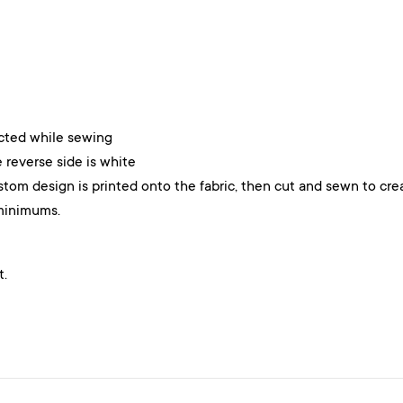
ected while sewing
 reverse side is white
stom design is printed onto the fabric, then cut and sewn to cre
minimums.
t.