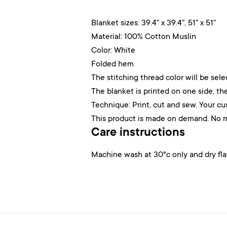
Blanket sizes: 39.4" x 39.4", 51" x 51"
Material: 100% Cotton Muslin
Color: White
Folded hem
The stitching thread color will be sel
The blanket is printed on one side, the
Technique: Print, cut and sew. Your cu
This product is made on demand. No 
Care instructions
Machine wash at 30°c only and dry fla