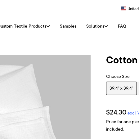
United
ustom Textile Products
Samples
Solutions
FAQ
Cotton
Choose Size
39.4" x 39.4"
$24.30
excl.
Price for one pie
included.