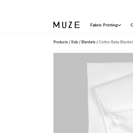
Fabric Printing
C
Products
/
Kids
/
Blankets
/
Cotton Baby Blanket