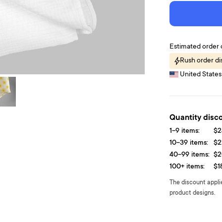
Estimated order 
Rush order di
United States 
Quantity disc
1-9 items:
$2
10-39 items:
$2
40-99 items:
$2
100+ items:
$1
The discount appli
product designs.